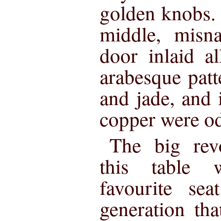
golden knobs.
middle, misn
door inlaid a
arabesque patt
and jade, and i
copper were o
The big revo
this table
favourite se
generation tha