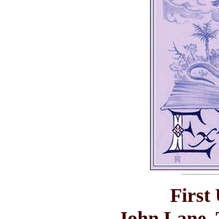
First
John Lane, 