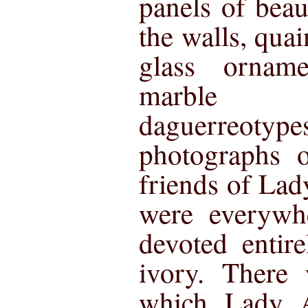
panels of beau
the walls, quai
glass ornam
marble m
daguerreotype
photographs o
friends of La
were everywh
devoted entir
ivory. There 
which Lady A