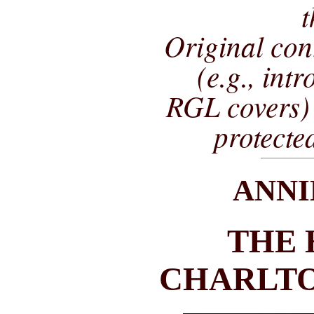
t
Original co
(e.g., int
RGL covers) 
protecte
ANNI
THE 
CHARLTO