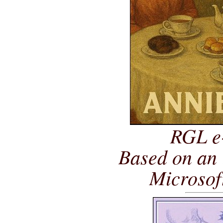
RGL e
Based on an 
Microsof