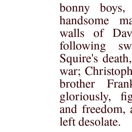
bonny boys
handsome ma
walls of Dav
following s
Squire's death
war; Christop
brother Fra
gloriously, f
and freedom,
left desolate.