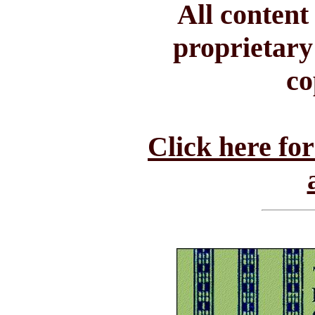
All conten
proprietary
co
Click here fo