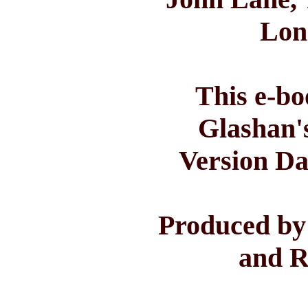
Lon
This e-bo
Glashan'
Version Da
Produced by
and R