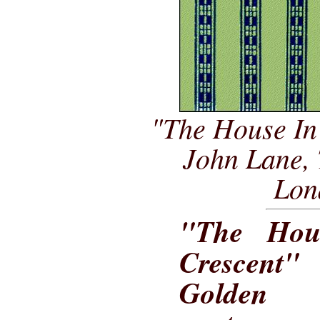
"The House In
John Lane,
Lon
"The Hou
Crescent
Golden A