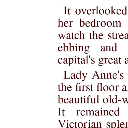
It overlooke
her bedroom 
watch the stre
ebbing and 
capital's great 
Lady Anne's 
the first floor
beautiful old-
It remained
Victorian sple