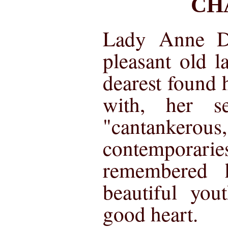
CH
Lady Anne D
pleasant old l
dearest found h
with, her se
"cantanke
contempora
remembered h
beautiful yo
good heart.