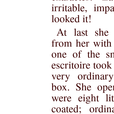
irritable, imp
looked it!
At last she
from her with
one of the sm
escritoire took 
very ordinary-
box. She open
were eight lit
coated; ordin