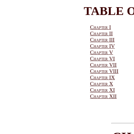
TABLE 
Chapter I
Chapter II
Chapter III
Chapter IV
Chapter V
Chapter VI
Chapter VII
Chapter VIII
Chapter IX
Chapter X
Chapter XI
Chapter XII