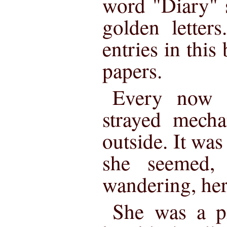
word "Diary" s
golden letter
entries in this
papers.
Every now 
strayed mecha
outside. It was
she seemed, 
wandering, her
She was a pi