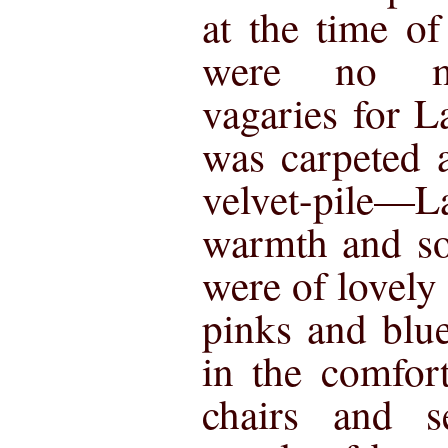
at the time of
were no mo
vagaries for 
was carpeted a
velvet-pile—L
warmth and so
were of lovely
pinks and blu
in the comfor
chairs and s