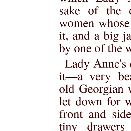
sake of the 
women whose f
it, and a big j
by one of the 
Lady Anne's e
it—a very bea
old Georgian
let down for w
front and side
tiny drawers