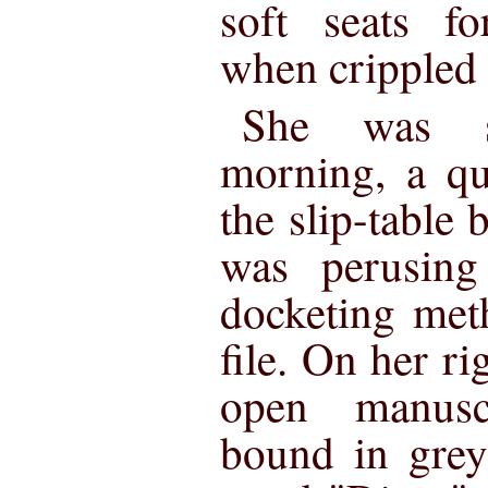
soft seats fo
when crippled
She was si
morning, a qu
the slip-table 
was perusing
docketing met
file. On her ri
open manusc
bound in grey