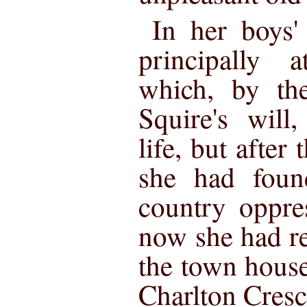
In her boys'
principally 
which, by th
Squire's will
life, but after
she had foun
country oppre
now she had re
the town house
Charlton Cresc