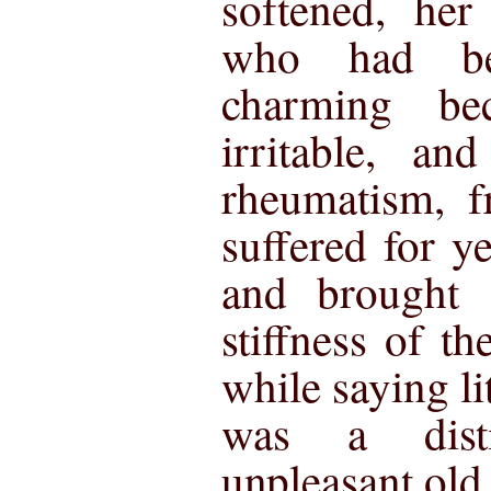
softened, her
who had be
charming b
irritable, an
rheumatism, 
suffered for y
and brought 
stiffness of t
while saying lit
was a dist
unpleasant old 