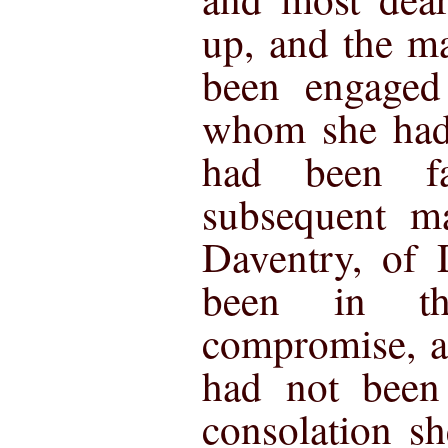
up, and the m
been engaged
whom she had 
had been f
subsequent ma
Daventry, of 
been in t
compromise, a
had not been
consolation s