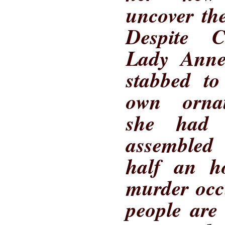
uncover the
Despite Ca
Lady Anne 
stabbed to
own orna
she had 
assembled
half an ho
murder occ
people are