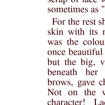
sometimes as 
For the rest s
skin with its
was the colou
once beautiful
but the big, v
beneath her s
brows, gave ch
Not on the w
character! 