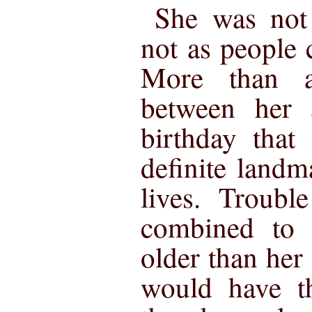
She was not 
not as people
More than 
between her a
birthday that
definite landm
lives. Troubl
combined to 
older than her
would have t