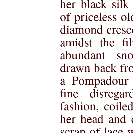
her black silk
of priceless ol
diamond cresc
amidst the fi
abundant sn
drawn back fr
a Pompadour 
fine disrega
fashion, coile
her head and 
scrap of lace 