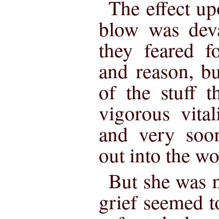
The effect up
blow was deva
they feared f
and reason, b
of the stuff 
vigorous vitali
and very so
out into the w
But she was n
grief seemed t