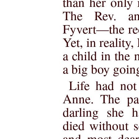
than her only
The Rev. a
Fyvert—the re
Yet, in realit
a child in the
a big boy goin
Life had not
Anne. The par
darling she 
died without s
and most dear