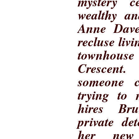
mystery c
wealthy an
Anne Daven
recluse liv
townhous
Crescent.
someone c
trying to 
hires Br
private de
her new 