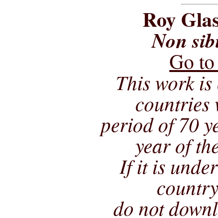
Roy Glas
Non sib
Go to
This work is 
countries 
period of 70 ye
year of th
If it is unde
country
do not downl