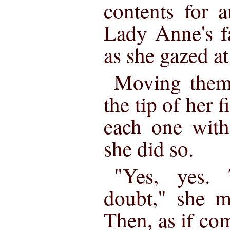
contents for 
Lady Anne's f
as she gazed a
Moving them 
the tip of her f
each one with
she did so.
"Yes, yes.
doubt," she m
Then, as if co