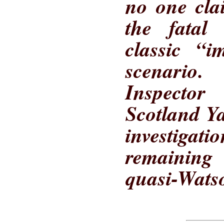
no one cla
the fatal 
classic “i
scenario.
Inspecto
Scotland Ya
investigat
remaining
quasi-Watso