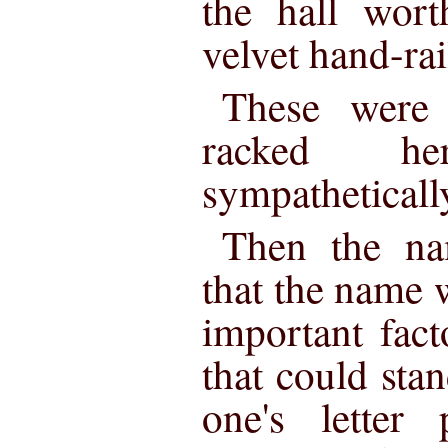
the hall wor
velvet hand-rai
These were 
racked h
sympatheticall
Then the na
that the name 
important fact
that could stan
one's letter 