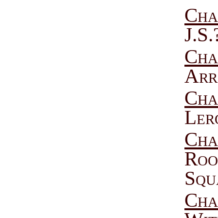
Cha
J.S.
Cha
Arr
Cha
Ler
Cha
Roo
Squ
Cha