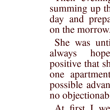
summing up th
day and prepa
on the morrow
She was unti
always hop
positive that s
one apartment
possible adva
no objectionabl
At first I w