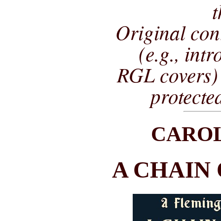
t
Original co
(e.g., int
RGL covers) 
protecte
CARO
A CHAIN