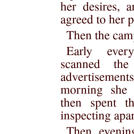
her desires, 
agreed to her p
Then the cam
Early ever
scanned th
advertiseme
morning she v
then spent t
inspecting apa
Then evenin