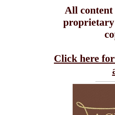
All conten
proprietary
co
Click here fo