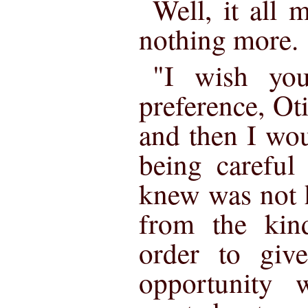
Well, it all 
nothing more.
"I wish yo
preference, Ot
and then I wou
being careful
knew was not h
from the kind
order to give
opportunity