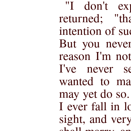
"I don't ex
returned; "t
intention of su
But you never
reason I'm no
I've never 
wanted to ma
may yet do so. 
I ever fall in l
sight, and ver
shall marry, a