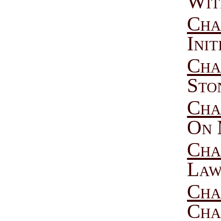
Wit
Cha
Ini
Cha
Sto
Cha
On 
Cha
Law
Cha
Cha