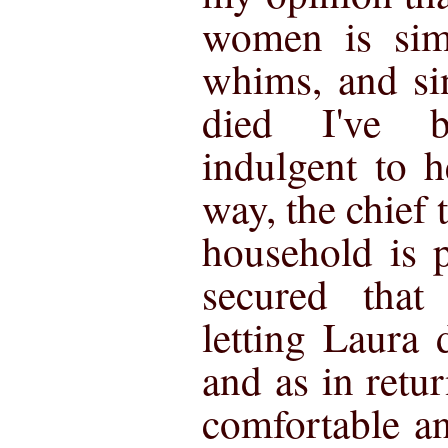
women is sim
whims, and si
died I've 
indulgent to 
way, the chief 
household is 
secured that
letting Laura 
and as in ret
comfortable an