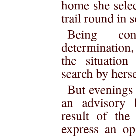
home she selec
trail round in s
Being co
determination
the situation
search by herse
But evenings 
an advisory 
result of the
express an op