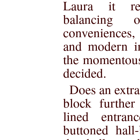
Laura it re
balancing 
conveniences
and modern i
the momentous
decided.
Does an extr
block further
lined entran
buttoned hall