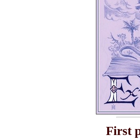
First 