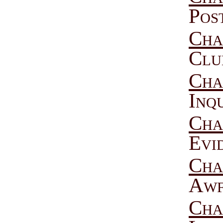
Pos
Cha
Clu
Cha
Inq
Cha
Evi
Cha
Awf
Cha