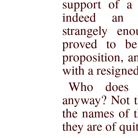
support of a 
indeed an a
strangely en
proved to be
proposition, a
with a resigned
Who does n
anyway? Not t
the names of t
they are of quit