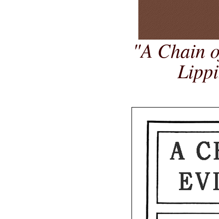
"A Chain o
Lippi