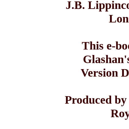
J.B. Lippinc
Lon
This e-bo
Glashan'
Version D
Produced by
Roy