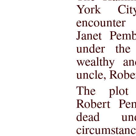
York Cit
encounter 
Janet Pemb
under the
wealthy an
uncle, Robe
The plot
Robert Pe
dead und
circumstanc