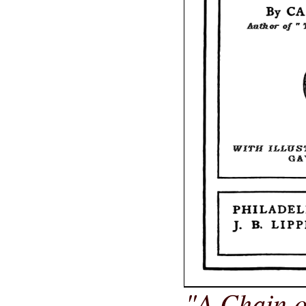
"A Chain o