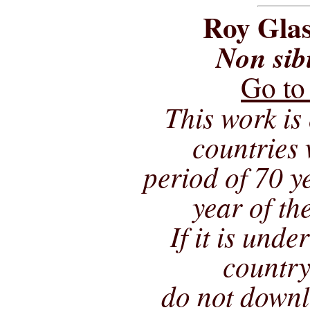
Roy Glas
Non sib
Go to
This work is 
countries 
period of 70 ye
year of th
If it is unde
country
do not downl