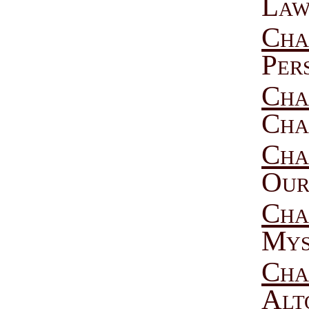
Law
Cha
Per
Cha
Cha
Cha
Our
Cha
Mys
Cha
Alt