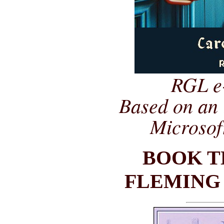
RGL e
Based on an 
Microsof
BOOK T
FLEMING 