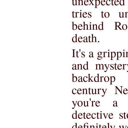
unexpected
tries to u
behind Ro
death.
It's a gripp
and myster
backdrop 
century Ne
you're a 
detective st
definitely w