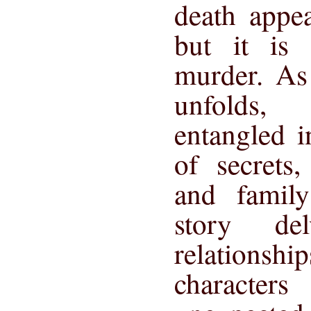
death appea
but it is 
murder. As 
unfolds,
entangled 
of secrets
and famil
story de
relationsh
characte