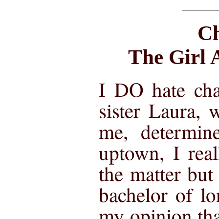
Ch
The Girl 
I DO hate ch
sister Laura,
me, determin
uptown, I rea
the matter but
bachelor of lo
my opinion th