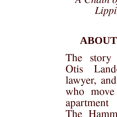
Lippi
ABOUT
The story 
Otis Land
lawyer, and
who move 
apartment 
The Hamme