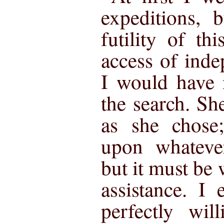
expeditions, 
futility of th
access of inde
I would have 
the search. Sh
as she chose
upon whateve
but it must be
assistance. I
perfectly wil