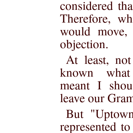
considered th
Therefore, w
would move, 
objection.
At least, no
known what 
meant I shou
leave our Gra
But "Uptown
represented t