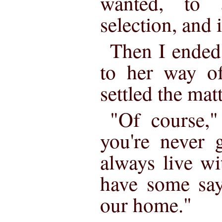
wanted, to 
selection, and 
Then I ended
to her way of
settled the matt
"Of course,"
you're never 
always live w
have some say
our home."