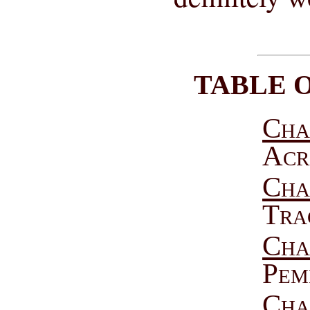
TABLE 
Cha
Acr
Chap
Tra
Chap
Pem
Cha