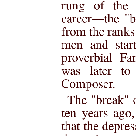
rung of the 
career—the "b
from the ranks
men and star
proverbial F
was later to
Composer.
The "break" o
ten years ago,
that the depres