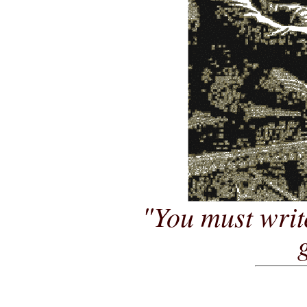
"You must writ