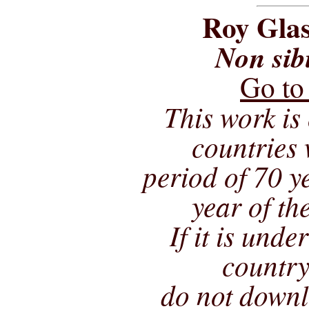
Roy Glas
Non sib
Go to
This work is 
countries 
period of 70 ye
year of th
If it is unde
country
do not downl