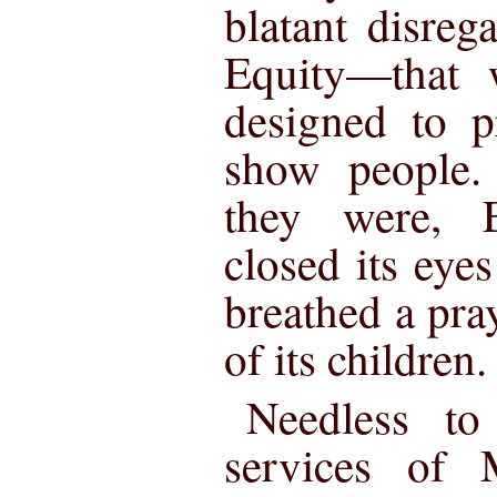
blatant disreg
Equity—that w
designed to p
show people.
they were, E
closed its eye
breathed a pra
of its children.
Needless to 
services of