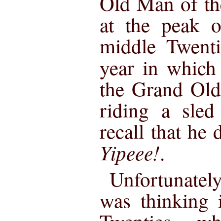
Old Man of th
at the peak o
middle Twenti
year in whic
the Grand Old
riding a sled
recall that he 
Yipeee!
.
Unfortunatel
was thinking 