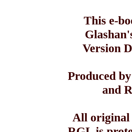
This e-bo
Glashan'
Version D
Produced by
and R
All origina
RGL is prote