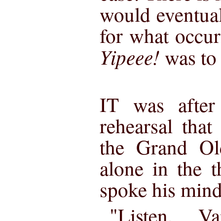
would eventual
for what occur
Yipeee!
was to
IT was after 
rehearsal tha
the Grand O
alone in the 
spoke his mind
"Listen, V