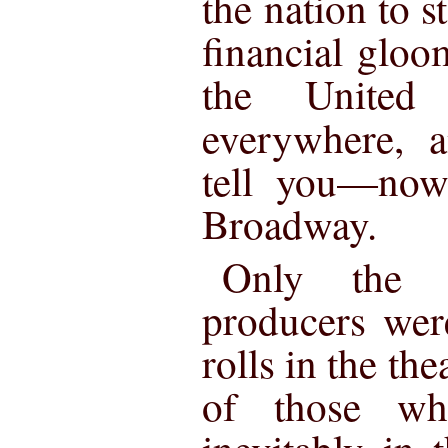
the nation to st
financial gloo
the United
everywhere,
tell you—now
Broadway.
Only the m
producers wer
rolls in the the
of those w