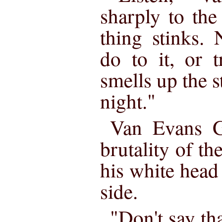
sharply to the
thing stinks.
do to it, or t
smells up the s
night."
Van Evans G
brutality of th
his white head
side.
"Don't say th