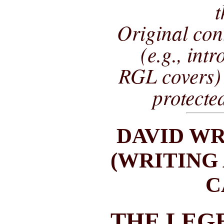
t
Original co
(e.g., int
RGL covers) 
protecte
DAVID WR
(WRITING
C
THE LEG