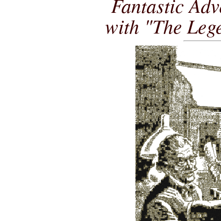
Fantastic Adv
with "The Leg