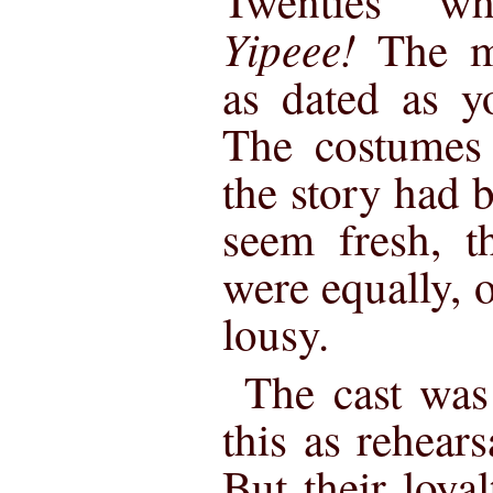
Twenties w
Yipeee!
The m
as dated as y
The costumes 
the story had b
seem fresh, t
were equally, o
lousy.
The cast was 
this as rehear
But their loya