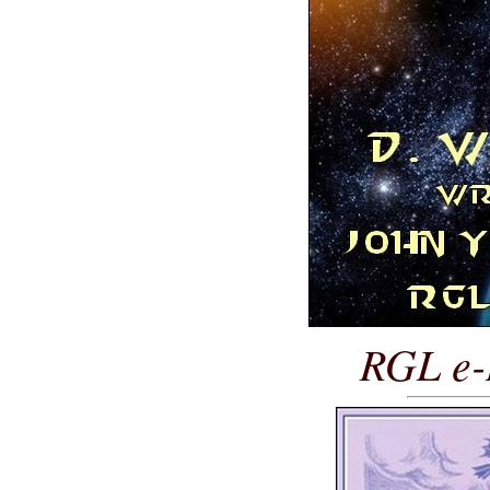
RGL e-