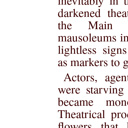
inevitably in
darkened thea
the Main 
mausoleums in
lightless sig
as markers to g
Actors, agen
were starving
became monot
Theatrical pro
flowers that 