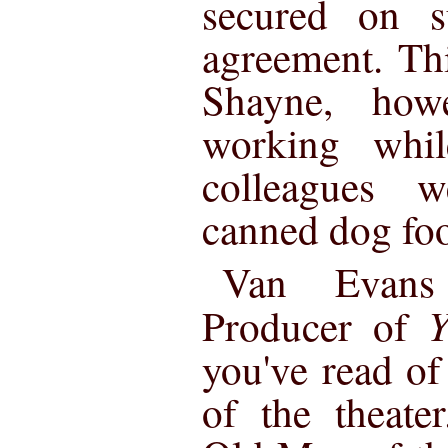
secured on s
agreement. Thi
Shayne, how
working whil
colleagues w
canned dog fo
Van Evans
Y
Producer of
you've read of
of the theate