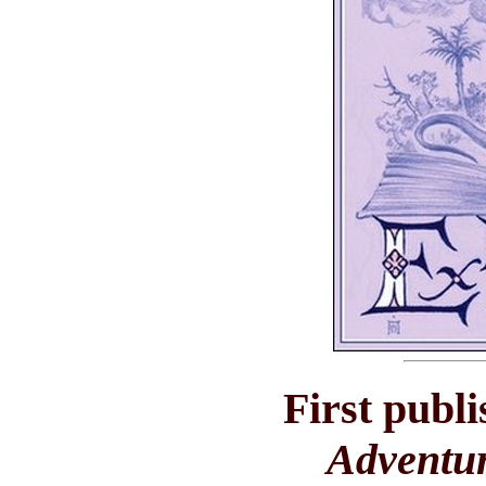
First publ
Adventu