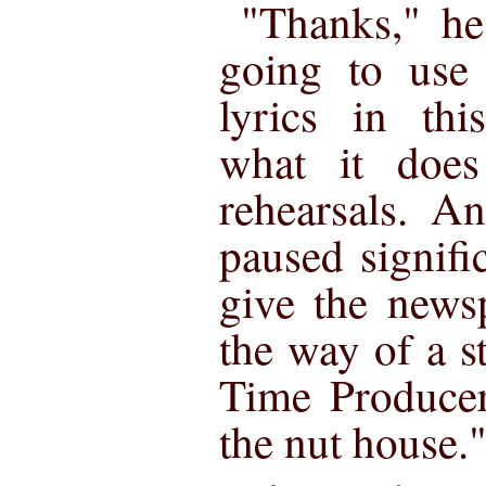
"Thanks," he
going to us
lyrics in th
what it does
rehearsals. A
paused signific
give the news
the way of a s
Time Producer
the nut house.