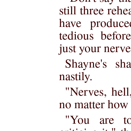
still three reh
have produc
tedious befor
just your nerve
Shayne's sha
nastily.
"Nerves, hell,
no matter how y
"You are to