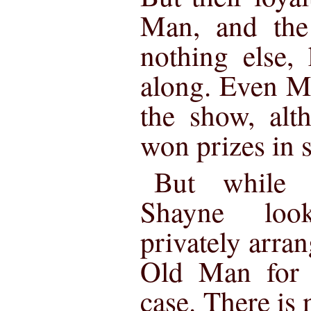
Man, and the 
nothing else,
along. Even M
the show, alt
won prizes in s
But while 
Shayne loo
privately arra
Old Man for b
case. There is