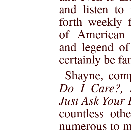
and listen to
forth weekly 
of American
and legend o
certainly be fa
Shayne, com
Do I Care?, 
Just Ask Your
countless oth
numerous to m