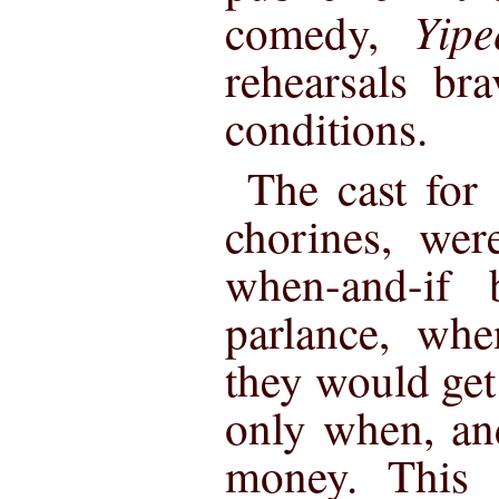
Yipe
comedy,
rehearsals br
conditions.
The cast for
chorines, wer
when-and-if b
parlance, whe
they would get 
only when, an
money. This 