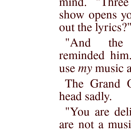
mind. "Three
show opens yo
out the lyrics?
"And the 
reminded him.
my
use
music 
The Grand 
head sadly.
"You are del
are not a mus