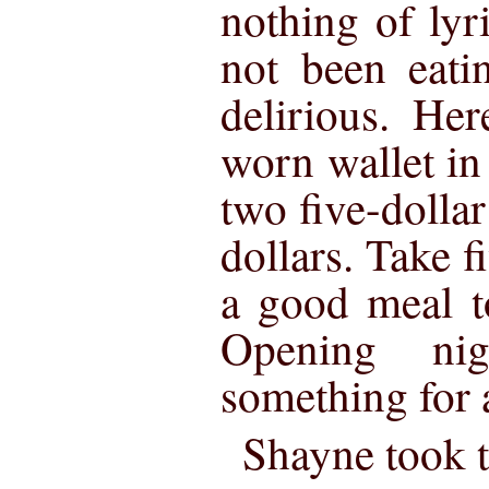
nothing of lyr
not been eati
delirious. Her
worn wallet in
two five-dollar 
dollars. Take f
a good meal t
Opening ni
something for a
Shayne took t