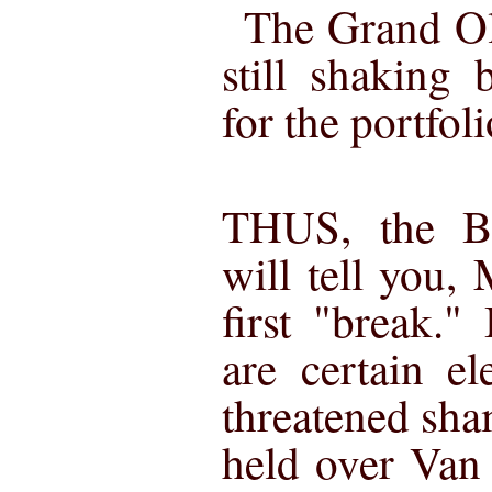
The Grand Ol
still shaking
for the portfolio
THUS, the B
will tell you,
first "break."
are certain e
threatened sha
held over Van