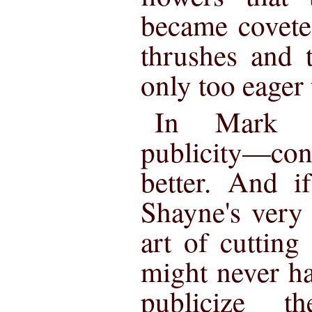
became covete
thrushes and 
only too eager 
In Mark S
publicity—c
better. And i
Shayne's very 
art of cutting 
might never ha
publicize t