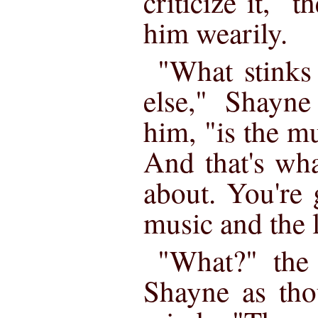
criticize it,"
him wearily.
"What stinks
else," Shayne
him, "is the m
And that's wha
about. You're
music and the l
"What?" the
Shayne as tho