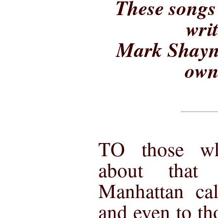
These songs 
wri
Mark Shayne
own
TO those w
about that
Manhattan cal
and even to th