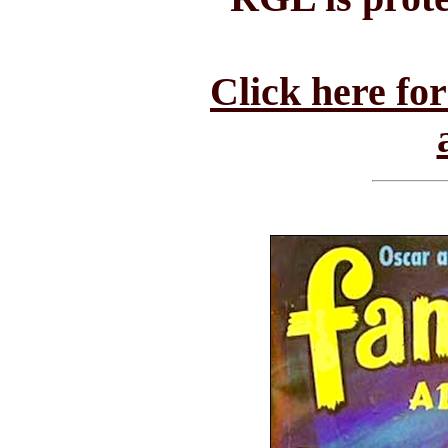
Click here fo