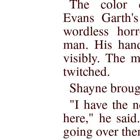
The color 
Evans Garth's
wordless horr
man. His hand
visibly. The 
twitched.
Shayne brough
"I have the 
here," he said
going over th