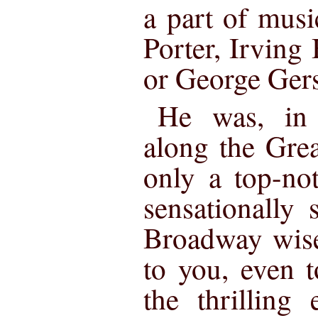
a part of mus
Porter, Irving
or George Ger
He was, in 
along the Gre
only a top-no
sensationally s
Broadway wise
to you, even t
the thrilling 