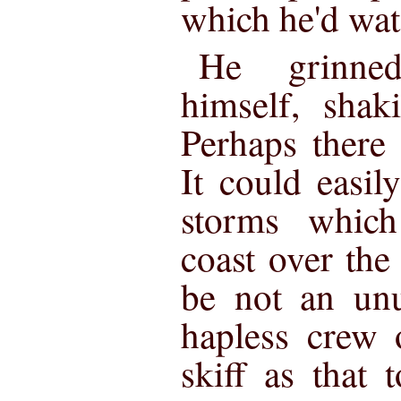
which he'd wat
He grinned
himself, shak
Perhaps there
It could easil
storms which
coast over the
be not an unu
hapless crew 
skiff as that 