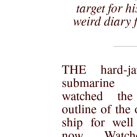
target for h
weird diary f
THE hard-j
submarine
watched the
outline of the 
ship for well
now. Watch