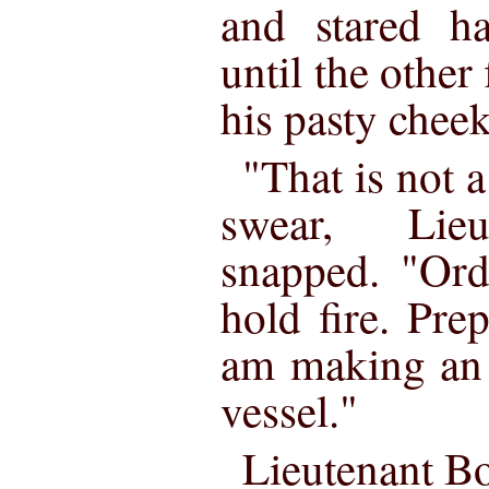
and stared h
until the other
his pasty cheek
"That is not a
swear, Lieu
snapped. "Ord
hold fire. Pre
am making an i
vessel."
Lieutenant Bo