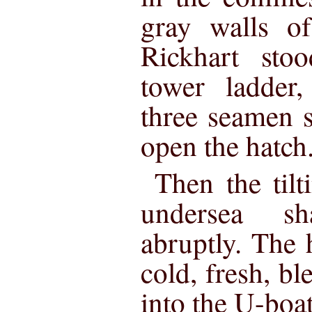
gray walls o
Rickhart sto
tower ladder
three seamen 
open the hatch
Then the tilt
undersea sh
abruptly. The 
cold, fresh, b
into the U-boat