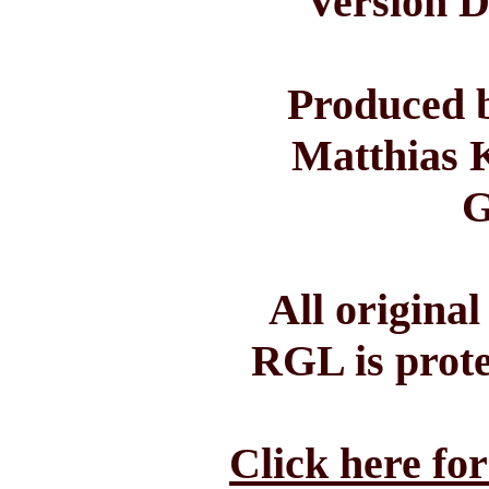
Version D
Produced b
Matthias 
G
All origina
RGL is prote
Click here fo