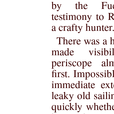
by the Fue
testimony to R
a crafty hunter
There was a 
made visibi
periscope al
first. Impossibl
immediate ext
leaky old saili
quickly whethe