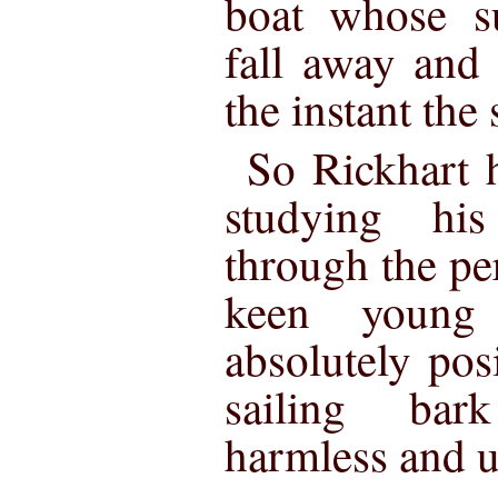
boat whose su
fall away and
the instant the
So Rickhart h
studying hi
through the per
keen young
absolutely posi
sailing bar
harmless and 