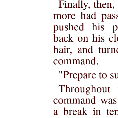
Finally, then,
more had pass
pushed his pe
back on his c
hair, and tur
command.
"Prepare to s
Throughout 
command was r
a break in te