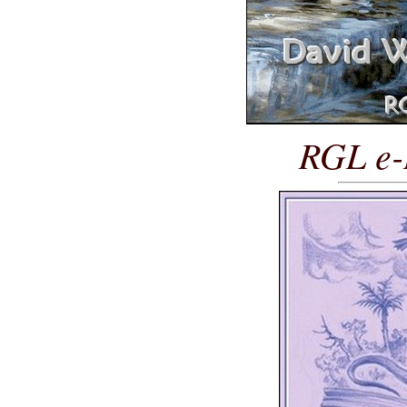
RGL e-