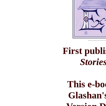
First publ
Storie
This e-bo
Glashan'