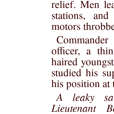
relief. Men le
stations, and 
motors throbbed
Commander 
officer, a thi
haired youngst
studied his su
his position at
A leaky sa
Lieutenant B