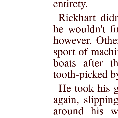
entirety.
Rickhart didn
he wouldn't f
however. Othe
sport of mach
boats after t
tooth-picked by
He took his g
again, slippin
around his w