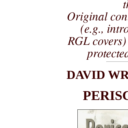
t
Original co
(e.g., int
RGL covers) 
protecte
DAVID WR
PERIS