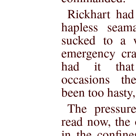
Rickhart had
hapless sea
sucked to a 
emergency cra
had it tha
occasions th
been too hasty
The pressur
read now, the
in the confine