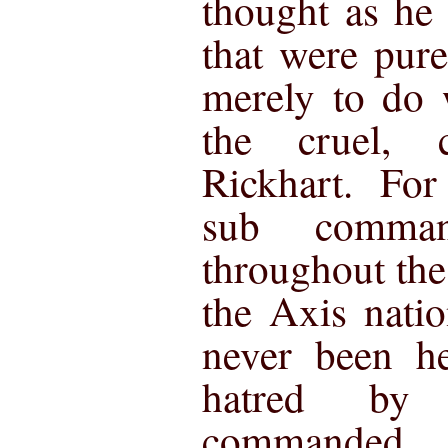
thought as he
that were pur
merely to do 
the cruel,
Rickhart. Fo
sub comma
throughout the
the Axis nati
never been he
hatred by
commanded.