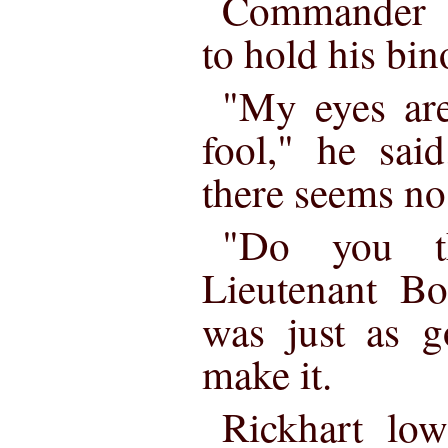
Commander R
to hold his bin
"My eyes are
fool," he sai
there seems no 
"Do you th
Lieutenant Bo
was just as g
make it.
Rickhart low