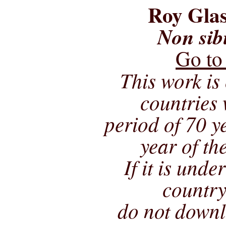
Roy Glas
Non sib
Go to
This work is 
countries 
period of 70 ye
year of th
If it is unde
country
do not downl