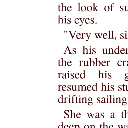
the look of s
his eyes.
"Very well, si
As his under
the rubber cr
raised his 
resumed his st
drifting sailing
She was a th
deep on the wa