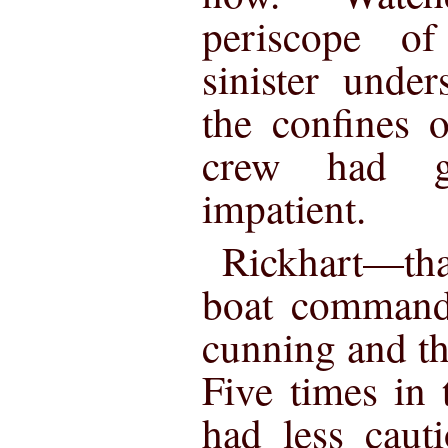
periscope of
sinister unde
the confines o
crew had gr
impatient.
Rickhart—tha
boat command
cunning and th
Five times in 
had less caut