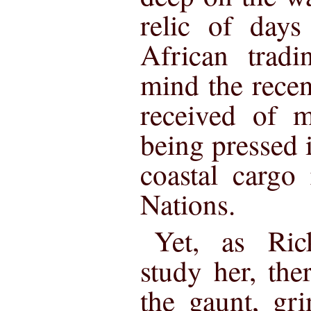
relic of days
African tradi
mind the rece
received of m
being pressed i
coastal cargo
Nations.
Yet, as Ric
study her, th
the gaunt, gr