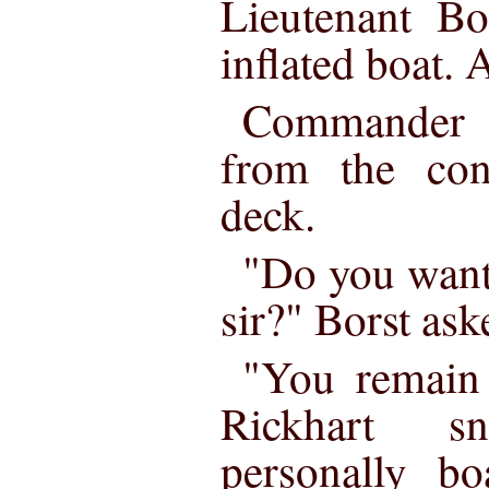
Lieutenant Bo
inflated boat. 
Commander R
from the con
deck.
"Do you want 
sir?" Borst ask
"You remain 
Rickhart s
personally bo