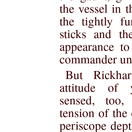
the vessel in 
the tightly f
sticks and the
appearance to
commander un
But Rickha
attitude of
sensed, too,
tension of the 
periscope depth