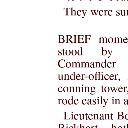
They were su
BRIEF moment
stood by 
Commander 
under-officer,
conning tower
rode easily in a
Lieutenant B
Rickhart bo