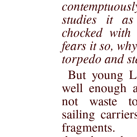
contemptuou
studies it as
chocked with 
fears it so, why
torpedo and st
But young Li
well enough a
not waste t
sailing carrie
fragments. 