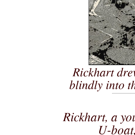
Rickhart dre
blindly into t
Rickhart, a y
U-boat