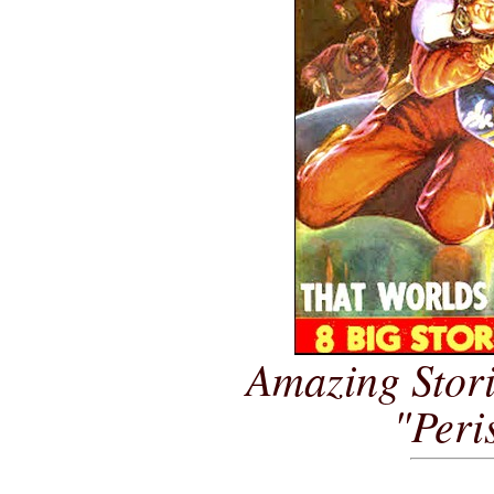
Amazing Stori
"Peri