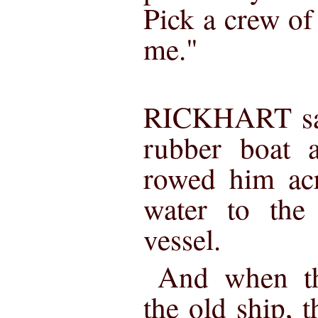
Pick a crew of
me."
RICKHART sat 
rubber boat 
rowed him acr
water to the 
vessel.
And when th
the old ship, t