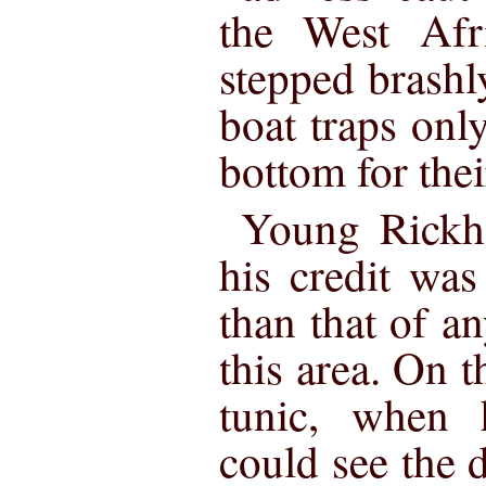
the West Afri
stepped brashl
boat traps only
bottom for thei
Young Rickha
his credit wa
than that of an
this area. On t
tunic, when 
could see the 