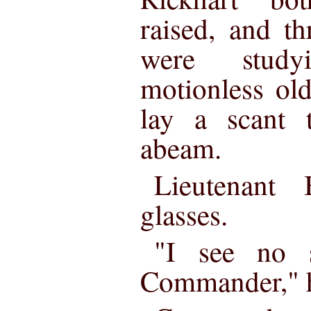
raised, and t
were study
motionless old
lay a scant 
abeam.
Lieutenant 
glasses.
"I see no s
Commander," h