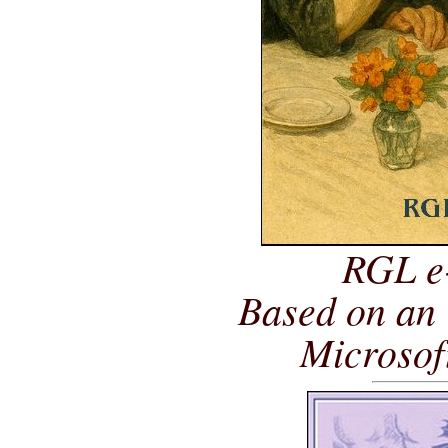
RGL e
Based on an 
Microsof