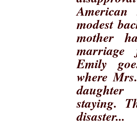
American 
modest bac
mother h
marriage 
Emily goe
where Mrs.
daughter
staying. T
disaster...