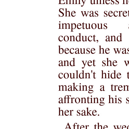
She was secret
impetuous 
conduct, and 
because he was
and yet she w
couldn't hide 
making a trem
affronting his 
her sake.
After the we