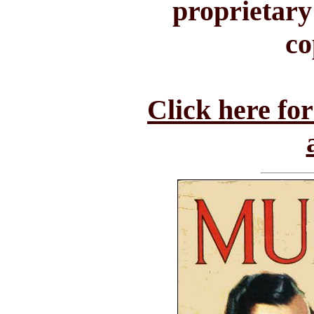
proprietary
co
Click here fo