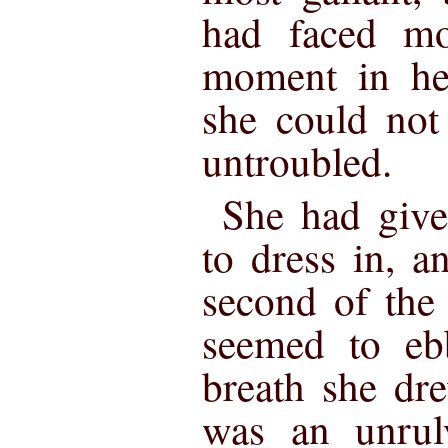
had faced mo
moment in her
she could not
untroubled.
She had give
to dress in, 
second of the 
seemed to eb
breath she dre
was an unrul