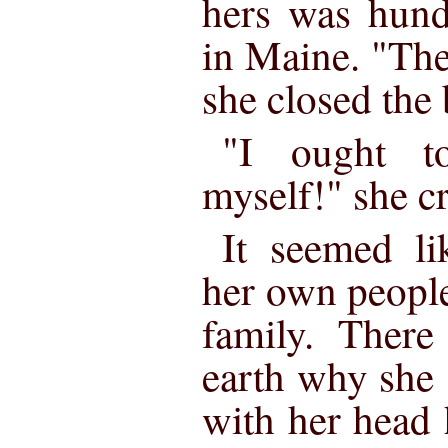
hers was hund
in Maine. "Th
she closed the 
"I ought t
myself!" she cr
It seemed li
her own people,
family. Ther
earth why she 
with her head