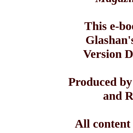
This e-bo
Glashan'
Version D
Produced by
and R
All conten