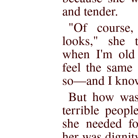
and tender.
"Of course
looks," she 
when I'm old a
feel the same
so—and I know
But how was
terrible peopl
she needed fo
her was dignit