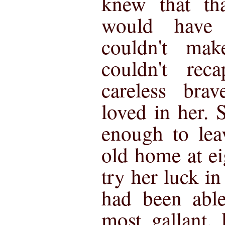
knew that th
would have
couldn't mak
couldn't reca
careless bra
loved in her.
enough to lea
old home at ei
try her luck i
had been able
most gallant, 