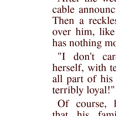
cable announci
Then a reckle
over him, lik
has nothing mo
"I don't ca
herself, with te
all part of his
terribly loyal!"
Of course, 
that his fam