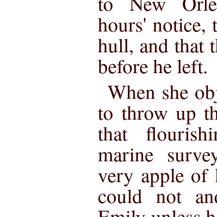
to New Orlea
hours' notice,
hull, and that
before he left.
When she obj
to throw up t
that flouris
marine surve
very apple of
could not an
Emily unless he