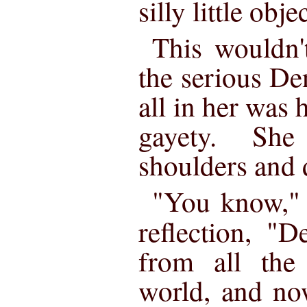
silly little obje
This wouldn'
the serious De
all in her was 
gayety. She
shoulders and 
"You know," 
reflection, "
from all the 
world, and no