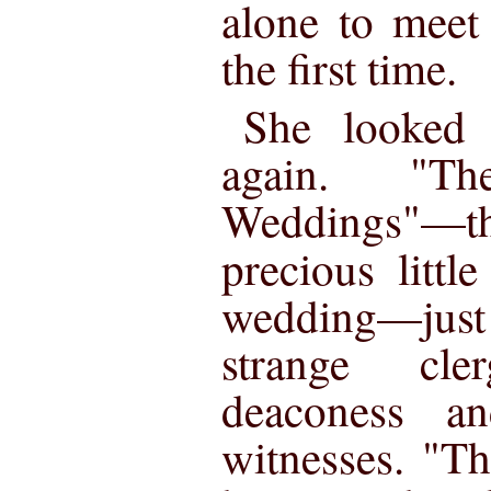
alone to meet
the first time.
She looked 
again. "Th
Weddings"—
precious littl
wedding—just 
strange cl
deaconess a
witnesses. "T