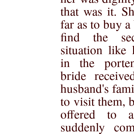
that was it. 
far as to buy a
find the se
situation lik
in the porte
bride receive
husband's fami
to visit them, 
offered to
suddenly co