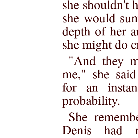
she shouldn't 
she would sum
depth of her a
she might do cr
"And they m
me," she said
for an instan
probability.
She remember
Denis had r