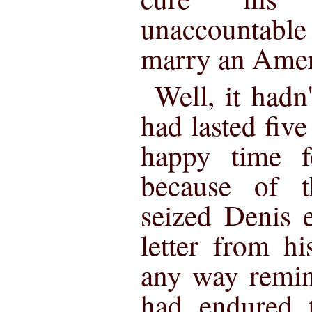
unaccountable
marry an Amer
Well, it hadn
had lasted fi
happy time f
because of t
seized Denis 
letter from h
any way remin
had endured t