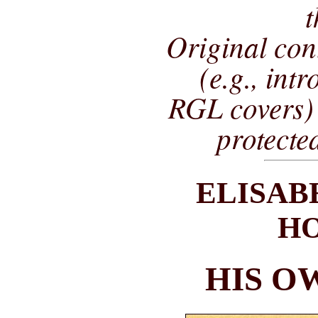
t
Original co
(e.g., int
RGL covers) 
protecte
ELISAB
H
HIS O