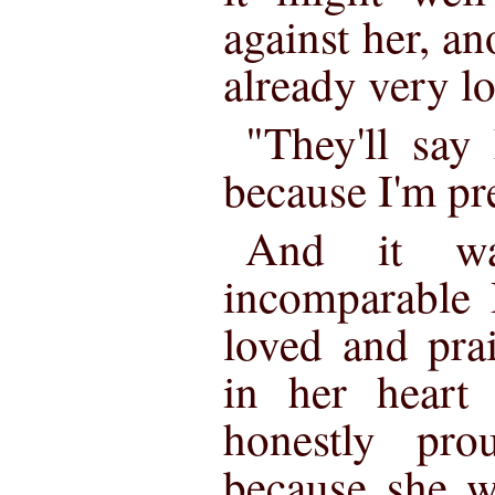
against her, ano
already very l
"They'll say
because I'm pre
And it w
incomparable 
loved and prai
in her heart
honestly pr
because she w