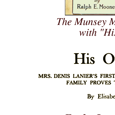
The Munsey M
with "H