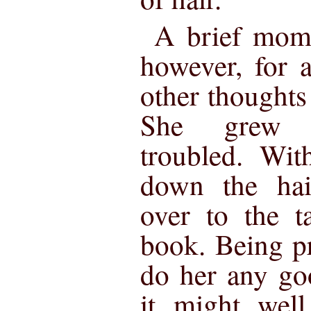
A brief mome
however, for 
other thoughts 
She grew d
troubled. Wit
down the hai
over to the t
book. Being pr
do her any go
it might well