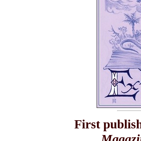
First publis
Magazi