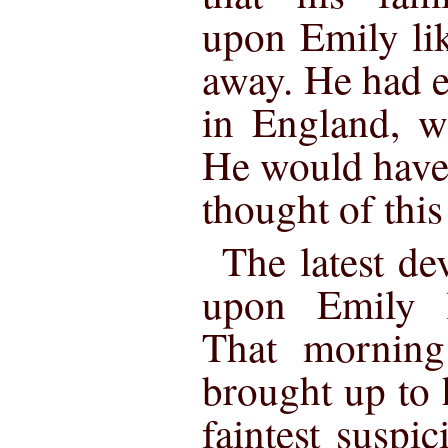
upon Emily li
away. He had e
in England, w
He would have 
thought of thi
The latest d
upon Emily l
That morning
brought up to 
faintest suspi