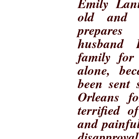
Emily Lani
old and 
prepares
husband D
family for
alone, be
been sent 
Orleans f
terrified 
and painful
disapprov