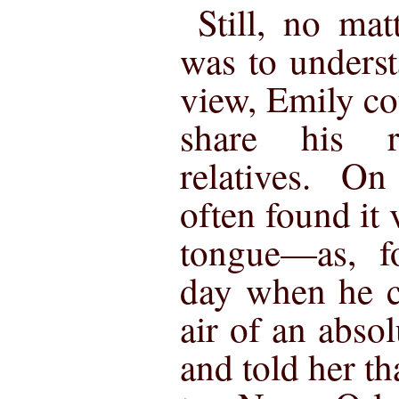
Still, no ma
was to underst
view, Emily co
share his r
relatives. On
often found it 
tongue—as, fo
day when he c
air of an abso
and told her th