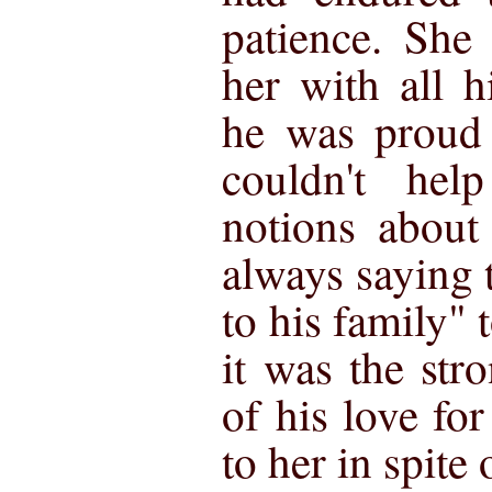
patience. She
her with all h
he was proud 
couldn't help
notions about
always saying t
to his family" t
it was the str
of his love fo
to her in spite 