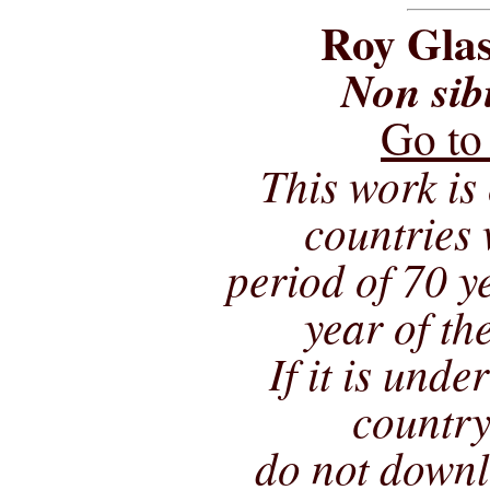
Roy Glas
Non sib
Go to
This work is 
countries 
period of 70 ye
year of th
If it is unde
country
do not downl