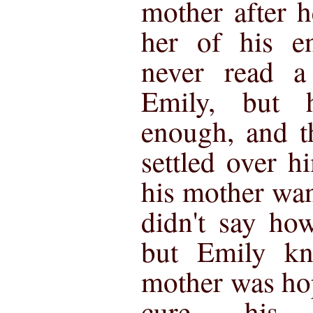
mother after h
her of his e
never read 
Emily, but 
enough, and t
settled over h
his mother wa
didn't say ho
but Emily kn
mother was ho
cure his 