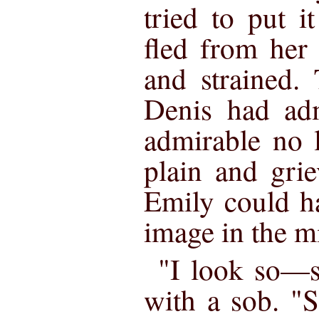
tried to put i
fled from her 
and strained.
Denis had ad
admirable no l
plain and gri
Emily could h
image in the mi
"I look so—s
with a sob. "