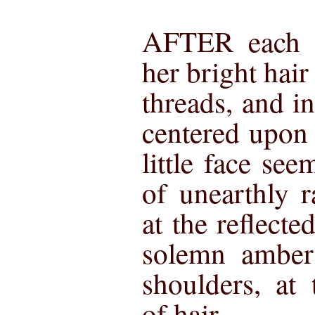
AFTER each s
her bright hair 
threads, and in
centered upon 
little face se
of unearthly 
at the reflecte
solemn amber 
shoulders, at 
of hair.