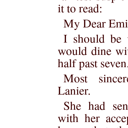
it to read:
My Dear Emi
I should be 
would dine wit
half past seven
Most since
Lanier.
She had sen
with her acce