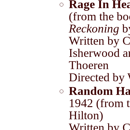
Rage In He
(from the b
Reckoning
by
Written by C
Isherwood a
Thoeren
Directed by
Random Ha
1942 (from 
Hilton)
Written by C