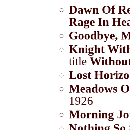
Dawn Of R
Rage In He
Goodbye, M
Knight Wit
title
Withou
Lost Horiz
Meadows O
1926
Morning Jo
Nothing So