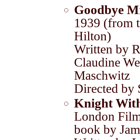
Goodbye M
1939 (from 
Hilton)
Written by R
Claudine We
Maschwitz
Directed b
Knight Wit
London Film
book by Jam