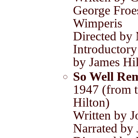
George Froe
Wimperis
Directed by
Introductory
by James Hi
So Well Re
1947 (from 
Hilton)
Written by 
Narrated by 