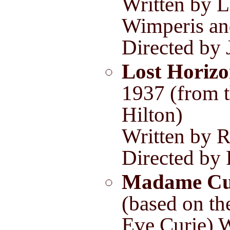
Written by L
Wimperis an
Directed by 
Lost Horiz
1937 (from 
Hilton)
Written by R
Directed by
Madame Cu
(based on th
Eve Curie) W