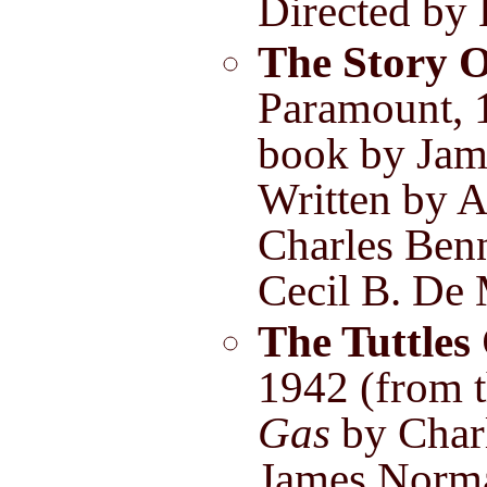
Directed by
The Story O
Paramount, 
book by Jam
Written by 
Charles Benn
Cecil B. De 
The Tuttles 
1942 (from 
Gas
by Char
James Norm