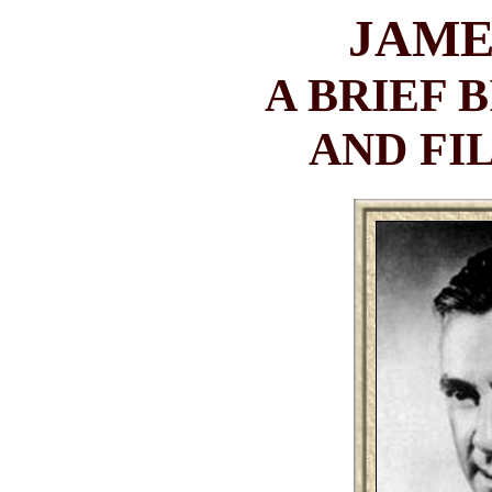
JAME
A BRIEF 
AND F