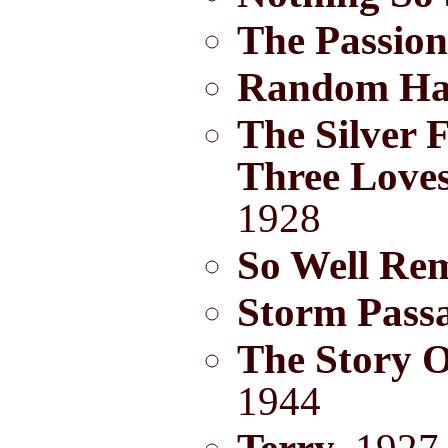
The Passion
Random Ha
The Silver 
Three Love
1928
So Well Re
Storm Pass
The Story O
1944