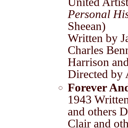
United Artis
Personal Hi
Sheean)
Written by J
Charles Benn
Harrison an
Directed by 
Forever An
1943 Writte
and others D
Clair and ot