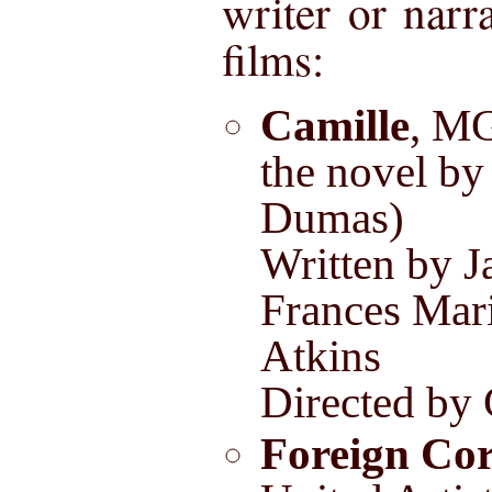
writer or narr
films:
Camille
, M
the novel by
Dumas)
Written by J
Frances Mar
Atkins
Directed by
Foreign Co