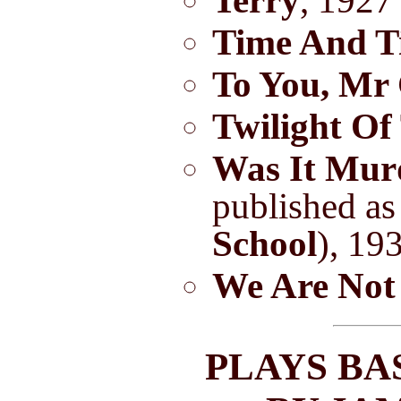
Terry
, 1927
Time And T
To You, Mr
Twilight Of
Was It Mur
published a
School
), 19
We Are Not
PLAYS BA