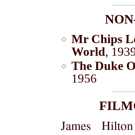
NON
Mr Chips L
World
, 193
The Duke O
1956
FIL
James Hilton