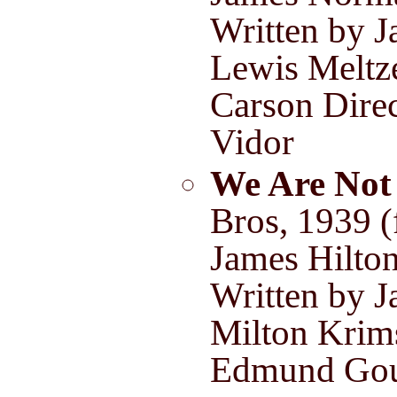
Written by J
Lewis Meltz
Carson Direc
Vidor
We Are Not
Bros, 1939 
James Hilto
Written by J
Milton Krim
Edmund Gou