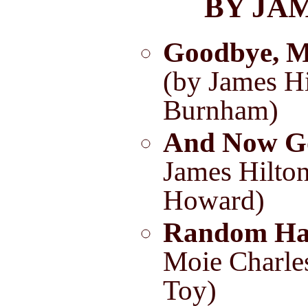
BY JA
Goodbye, M
(by James Hi
Burnham)
And Now G
James Hilton
Howard)
Random Ha
Moie Charle
Toy)