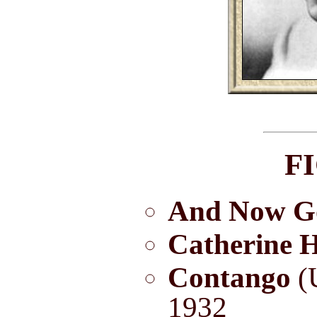
F
And Now G
Catherine H
Contango
(U
1932