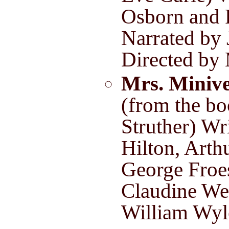
Osborn and 
Narrated by 
Directed by
Mrs. Miniv
(from the bo
Struther) Wr
Hilton, Arth
George Froe
Claudine We
William Wyl