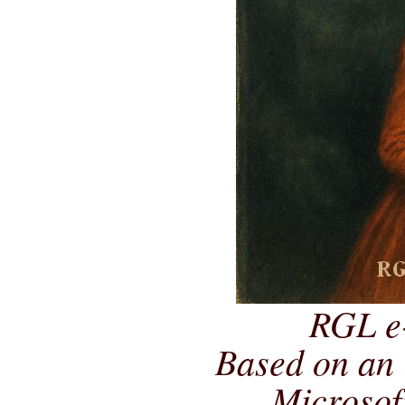
RGL e
Based on an 
Microsof