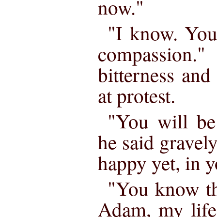
now."
"I know. You
compassion."
bitterness an
at protest.
"You will be
he said gravely
happy yet, in 
"You know th
Adam, my life