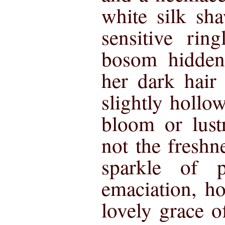
white silk sh
sensitive rin
bosom hidden
her dark hair
slightly hollo
bloom or lust
not the freshn
sparkle of p
emaciation, h
lovely grace of