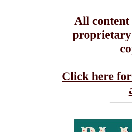
All conten
proprietary
co
Click here fo