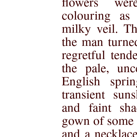
flowers we
colouring as
milky veil. 
the man turne
regretful tend
the pale, unc
English spri
transient sun
and faint sh
gown of some 
and a necklace