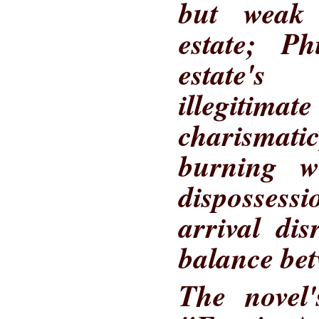
but weak
estate; Ph
estate'
illegiti
charismati
burning w
disposses
arrival di
balance bet
The novel's