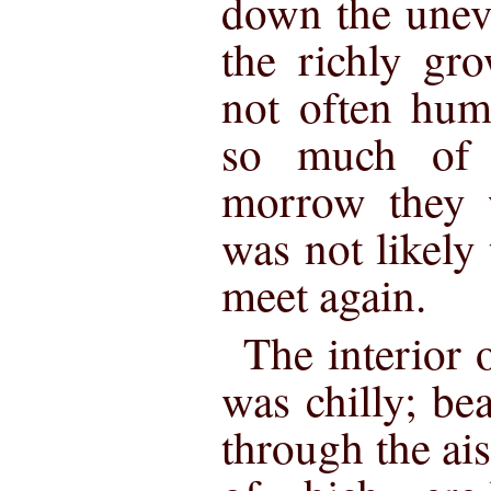
down the unev
the richly gr
not often hum
so much of 
morrow they w
was not likely
meet again.
The interior 
was chilly; bea
through the ai