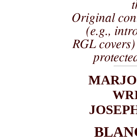
t
Original co
(e.g., int
RGL covers) 
protecte
MARJO
WRI
JOSEP
BLAN