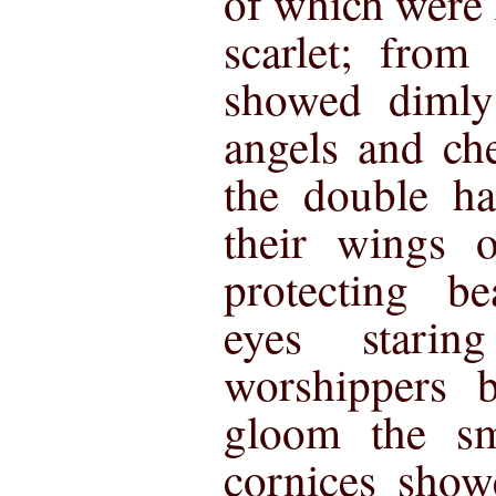
of which were 
scarlet; from
showed dimly 
angels and ch
the double h
their wings o
protecting be
eyes stari
worshippers 
gloom the sm
cornices show