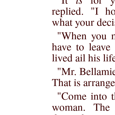
replied. "I h
what your deci
"When you ma
have to leave
lived ail his li
"Mr. Bellamie
That is arrange
"Come into t
woman. The 