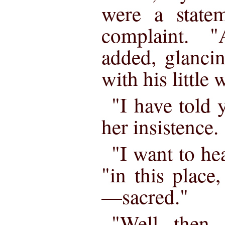
were a statem
complaint. 
added, glancin
with his little 
"I have told 
her insistence.
"I want to hea
"in this plac
—sacred."
"Well, then,