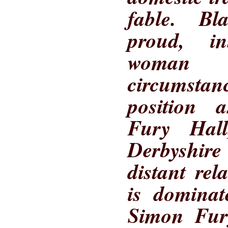
fable. B
proud, in
woman 
circumsta
position 
Fury Hall
Derbyshir
distant rel
is domina
Simon Fury