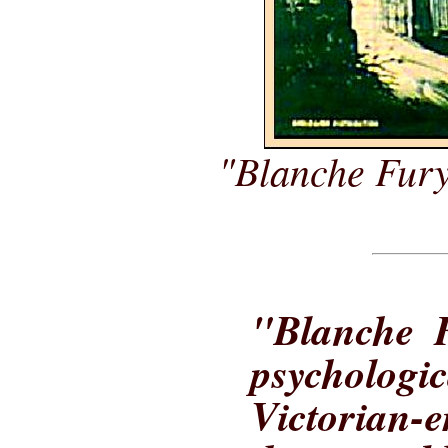
"Blanche Fury
"Blanche F
psycholog
Victorian-