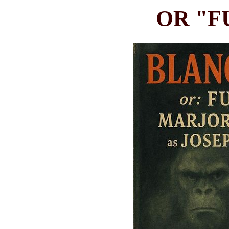
OR "F