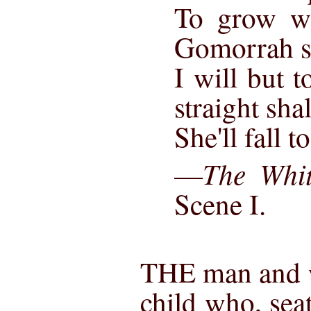
To grow w
Gomorrah s
I will but 
straight shal
She'll fall 
The Whit
—
Scene I.
THE man and w
child who, sea