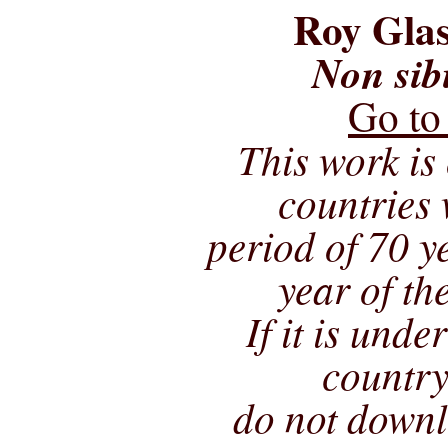
Roy Glas
Non sib
Go to
This work is 
countries 
period of 70 ye
year of th
If it is unde
country
do not downl