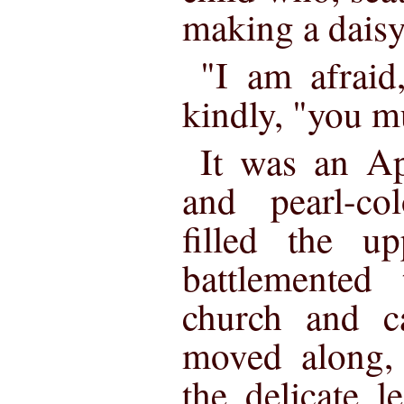
making a daisy
"I am afraid
kindly, "you m
It was an Ap
and pearl-co
filled the u
battlemented 
church and ca
moved along, 
the delicate 