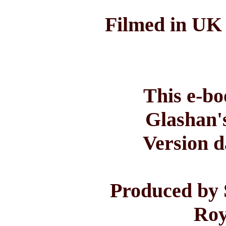
Filmed in UK 
This e-bo
Glashan'
Version d
Produced by 
Roy