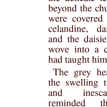
beyond the ch
were covered 
celandine, da
and the daisie
wove into a c
had taught him
The grey hea
the swelling 
and inescap
reminded t