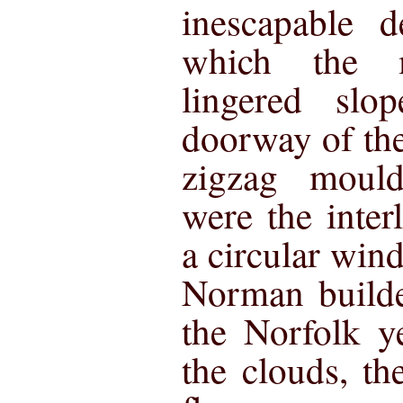
inescapable 
which the
lingered slo
doorway of the
zigzag moul
were the inter
a circular win
Norman builde
the Norfolk y
the clouds, th