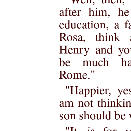
after him, h
education, a fa
Rosa, think 
Henry and you
be much hap
Rome."
"Happier, yes
am not thinki
son should be w
is
"It
for y