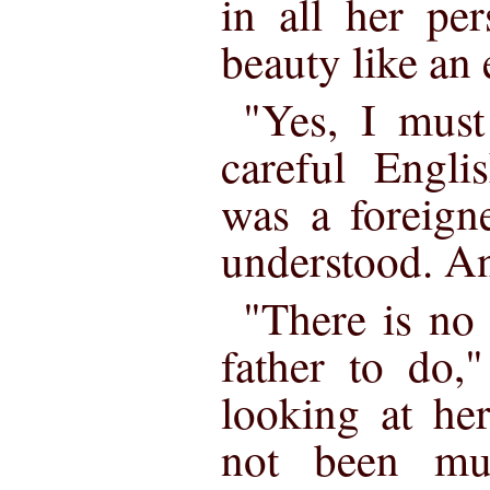
in all her pe
beauty like an 
"Yes, I must
careful Engli
was a foreign
understood. An
"There is no
father to do,"
looking at he
not been mu