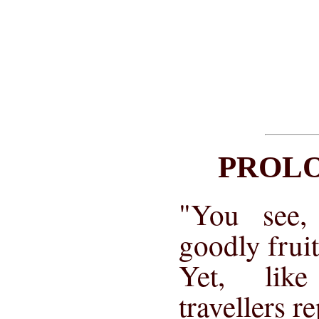
PROL
"You see,
goodly frui
Yet, lik
travellers r