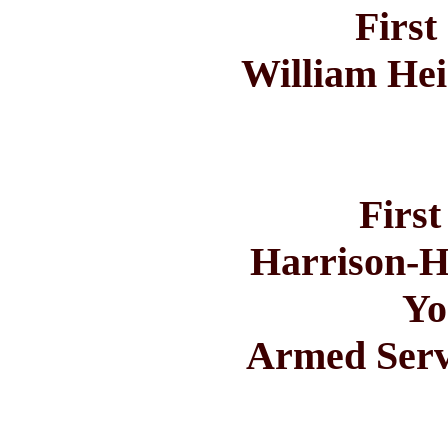
First
William He
First
Harrison-H
Yo
Armed Servi