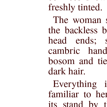
freshly tinted.
The woman s
the backless 
head ends; 
cambric hand
bosom and tie
dark hair.
Everything 
familiar to he
its stand by 