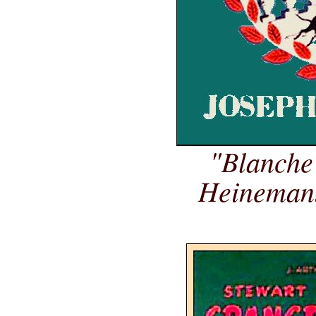
"Blanche
Heinemann