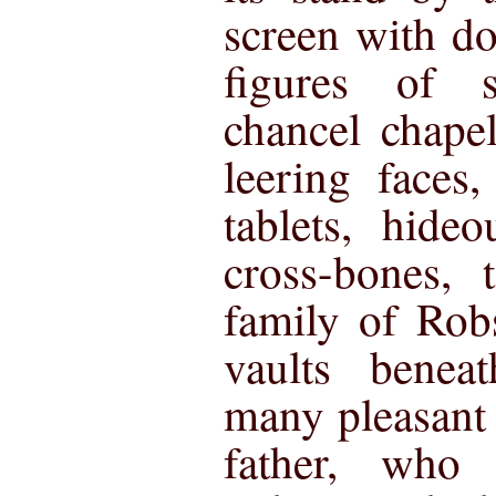
screen with do
figures of s
chancel chape
leering faces
tablets, hide
cross-bones,
family of Rob
vaults benea
many pleasant 
father, who