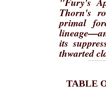
"Fury's Ap
Thorn's ro
primal fo
lineage—a
its suppre
thwarted cl
TABLE 