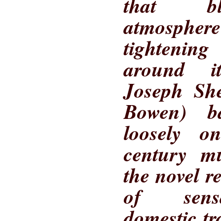
that bl
atmospher
tighteni
around it
Joseph She
Bowen) b
loosely o
century m
the novel r
of sensa
domestic t