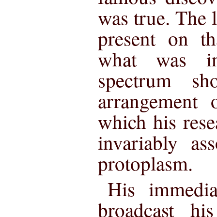
was true. The l
present on th
what was inf
spectrum sh
arrangement 
which his res
invariably as
protoplasm.
His immedia
broadcast hi