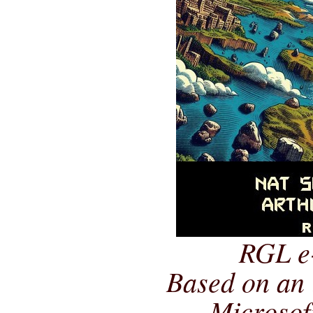
RGL e
Based on an 
Microsof