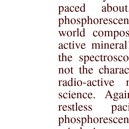
paced abou
phosphorescen
world compos
active minera
the spectrosc
not the charac
radio-active
science. Aga
restless p
phosphoresce