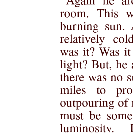
room. This w
burning sun. 
relatively co
was it? Was it
light? But, he
there was no s
miles to pr
outpouring of r
must be some 
luminosity. 