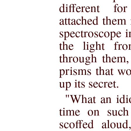
different f
attached them i
spectroscope i
the light fr
through them,
prisms that wo
up its secret.
"What an idi
time on such
scoffed aloud