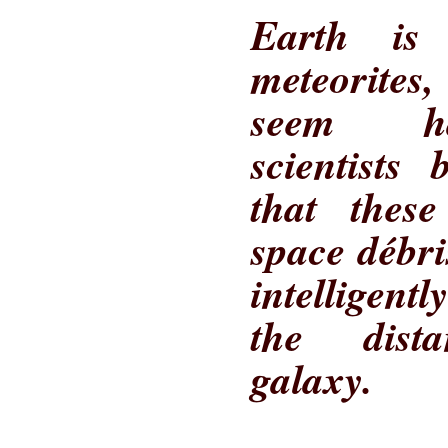
Earth is
meteorites
seem ha
scientists
that thes
space débr
intelligen
the dist
galaxy.