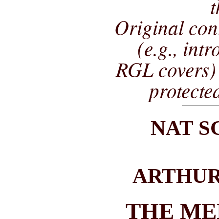
t
Original co
(e.g., int
RGL covers) 
protecte
NAT 
ARTHUR
THE ME