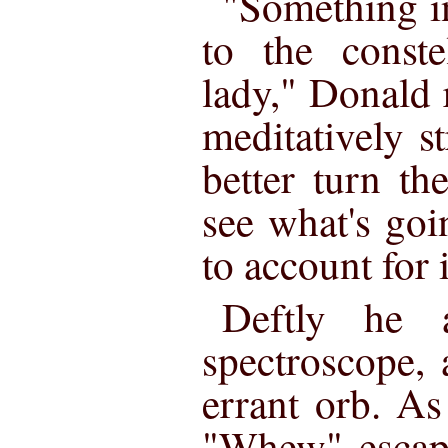
"Something i
to the conste
lady," Donald 
meditatively st
better turn t
see what's goi
to account for i
Deftly he a
spectroscope,
errant orb. As
"Whew" escap