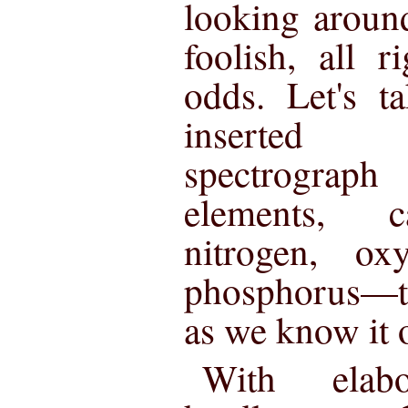
looking around
foolish, all r
odds. Let's t
inserted
spectrograp
elements, c
nitrogen, ox
phosphorus—th
as we know it o
With elabor