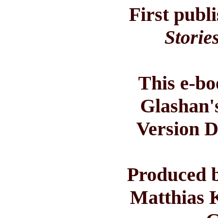
First publ
Storie
This e-bo
Glashan'
Version D
Produced b
Matthias 