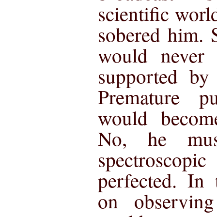
scientific worl
sobered him. S
would never 
supported by 
Premature pu
would become
No, he mus
spectrosco
perfected. In
on observing