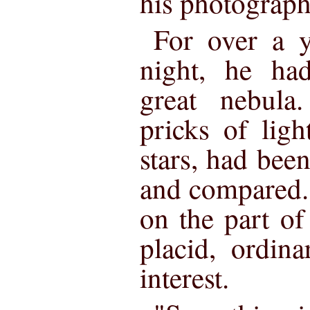
his photograph
For over a y
night, he ha
great nebula
pricks of ligh
stars, had been
and compared.
on the part of
placid, ordina
interest.