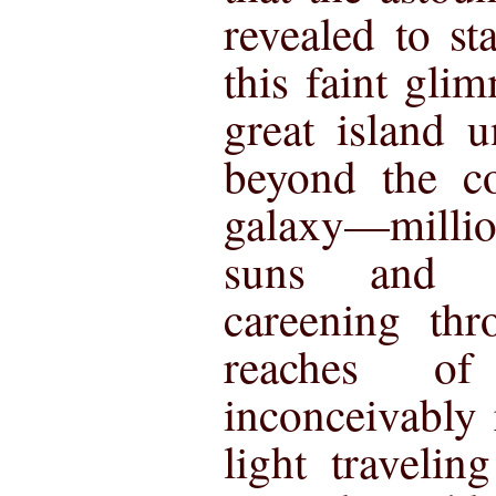
revealed to s
this faint glim
great island u
beyond the c
galaxy—milli
suns and at
careening thr
reaches of
inconceivably 
light traveli