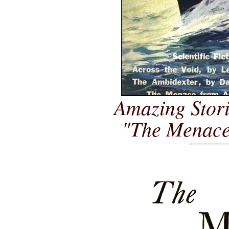
Amazing Stori
"The Menace