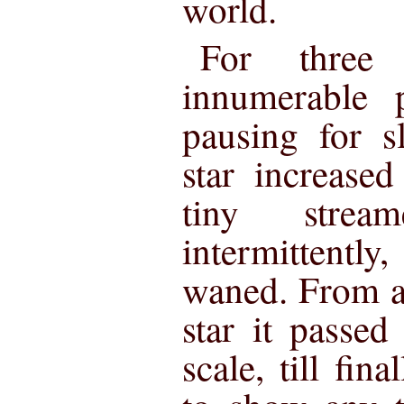
world.
For three
innumerable p
pausing for s
star increased
tiny strea
intermittent
waned. From a
star it passe
scale, till fina