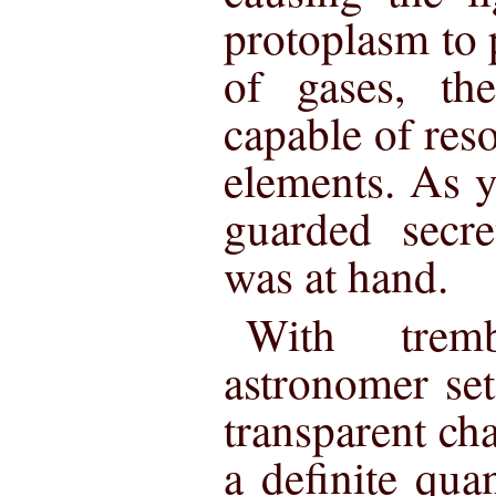
protoplasm to 
of gases, th
capable of reso
elements. As y
guarded secre
was at hand.
With trem
astronomer set
transparent ch
a definite qua