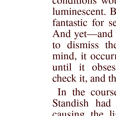
luminescent. 
fantastic for s
And yet—and y
to dismiss th
mind, it occur
until it obs
check it, and t
In the cours
Standish had 
causing the l