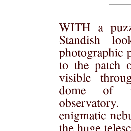
WITH a puzz
Standish lo
photographic p
to the patch 
visible throu
dome of t
observatory.
enigmatic ne
the huge teles