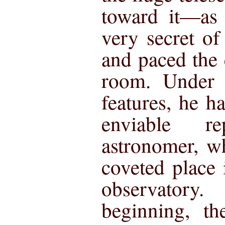
toward it—as 
very secret of
and paced the 
room. Under t
features, he h
enviable r
astronomer, w
coveted place
observator
beginning, th