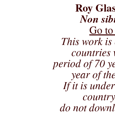
Roy Glas
Non sib
Go to
This work is 
countries 
period of 70 ye
year of th
If it is unde
country
do not downl