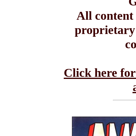
G
All conten
proprietary
c
Click here fo