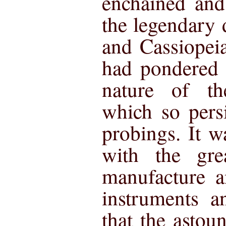
enchained and
the legendary
and Cassiopei
had pondered 
nature of the
which so persi
probings. It wa
with the gre
manufacture a
instruments a
that the astou