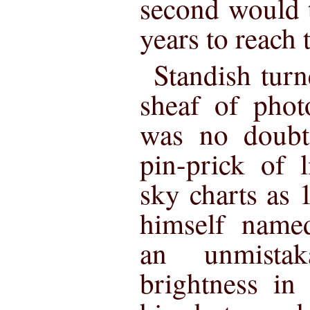
second would t
years to reach 
Standish tur
sheaf of phot
was no doubt 
pin-prick of 
sky charts as
himself name
an unmistak
brightness in