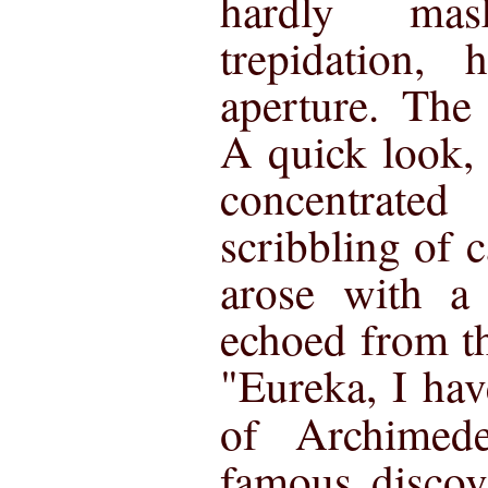
hardly mas
trepidation,
aperture. The
A quick look, 
concentrated
scribbling of 
arose with a 
echoed from t
"Eureka, I hav
of Archime
famous discov