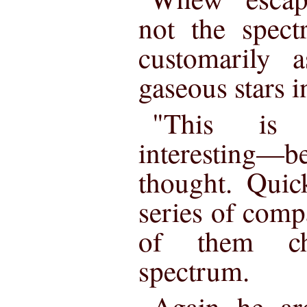
not the spect
customarily a
gaseous stars i
"This is
interesting—b
thought. Quic
series of comp
of them ch
spectrum.
Again he ar