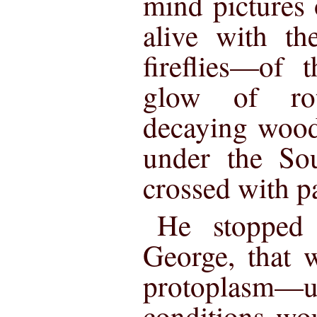
mind pictures o
alive with th
fireflies—of 
glow of ro
decaying wood
under the Sou
crossed with pa
He stopped 
George, that 
protoplasm
conditions wo