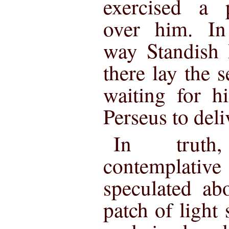
exercised a p
over him. In
way Standish 
there lay the s
waiting for h
Perseus to deli
In truth
contemplati
speculated abo
patch of light