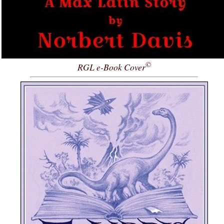
©
RGL e-Book Cover