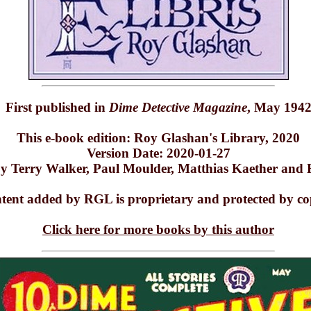
First published in
Dime Detective Magazine
, May 194
This e-book edition: Roy Glashan's Library, 2020
Version Date: 2020-01-27
y Terry Walker, Paul Moulder, Matthias Kaether and
ntent added by RGL is proprietary and protected by co
Click here for more books by this author