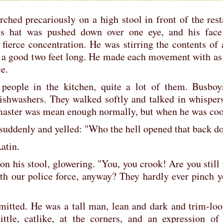
ed precariously on a high stool in front of the rest
f's hat was pushed down over one eye, and his fac
 fierce concentration. He was stirring the contents of
a good two feet long. He made each movement with as 
e.
 people in the kitchen, quite a lot of them. Busbo
dishwashers. They walked softly and talked in whisper
master was mean enough normally, but when he was coo
suddenly and yelled: "Who the hell opened that back d
atin.
 on his stool, glowering. "You, you crook! Are you stil
th our police force, anyway? They hardly ever pinch 
dmitted. He was a tall man, lean and dark and trim-lo
ittle, catlike, at the corners, and an expression of