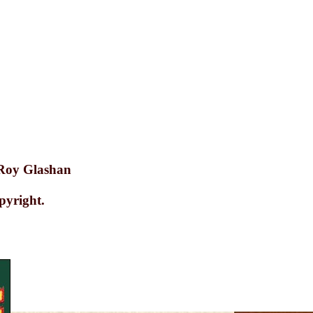
2
 Roy Glashan
pyright.