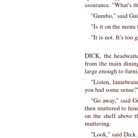
assurance. "What's t
"Gumbo," said Gui
"Is it on the menu 
"It is not. It's to
DICK, the headwaite
from the main dinin
large enough to furni
"Listen, lamebrain
you had some sense?
"Go away," said Gu
then muttered to hims
on the shelf above th
muttering.
"Look," said Dick.