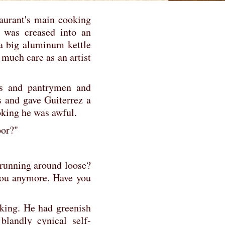
aurant's main cooking
e was creased into an
 a big aluminum kettle
much care as an artist
ys and pantrymen and
s and gave Guiterrez a
king he was awful.
oor?"
l running around loose?
you anymore. Have you
oking. He had greenish
 blandly cynical self-