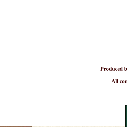
Produced b
All co