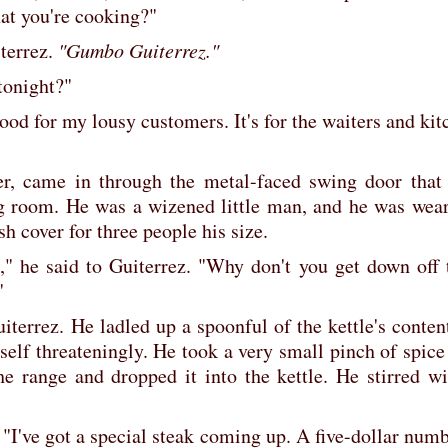
hat you're cooking?"
terrez.
"Gumbo Guiterrez."
tonight?"
o good for my lousy customers. It's for the waiters and ki
r, came in through the metal-faced swing door that 
g room. He was a wizened little man, and he was wear
sh cover for three people his size.
," he said to Guiterrez. "Why don't you get down off t
"
iterrez. He ladled up a spoonful of the kettle's conten
elf threateningly. He took a very small pinch of spice
e range and dropped it into the kettle. He stirred wit
 "I've got a special steak coming up. A five-dollar num