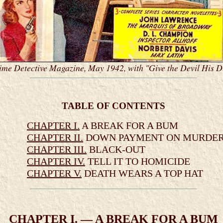
ime Detective Magazine, May 1942, with "Give the Devil His 
TABLE OF CONTENTS
CHAPTER I.
A BREAK FOR A BUM
CHAPTER II.
DOWN PAYMENT ON MURDE
CHAPTER III.
BLACK-OUT
CHAPTER IV.
TELL IT TO HOMICIDE
CHAPTER V.
DEATH WEARS A TOP HAT
CHAPTER I. — A BREAK FOR A BUM