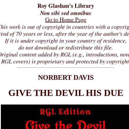
Roy Glashan's Library
Non sibi sed omnibus
Go to Home Page
his work is out of copyright in countries with a copyri
iod of 70 years or less, after the year of the author's d
If it is under copyright in your country of residence,
do not download or redistribute this file.
riginal content added by RGL (e.g., introductions, not
RGL covers) is proprietary and protected by copyright
NORBERT DAVIS
GIVE THE DEVIL HIS DUE