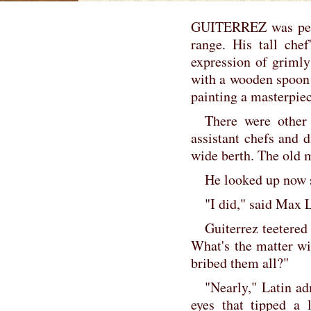
GUITERREZ was perch
range. His tall che
expression of grimly
with a wooden spoon 
painting a masterpiec
There were other
assistant chefs and 
wide berth. The old 
He looked up now 
"I did," said Max L
Guiterrez teetered
What's the matter wi
bribed them all?"
"Nearly," Latin a
eyes that tipped a l