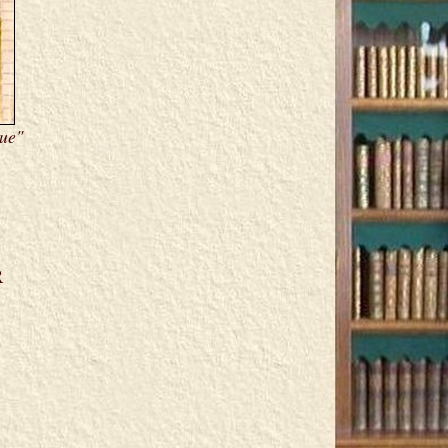
Due"
R