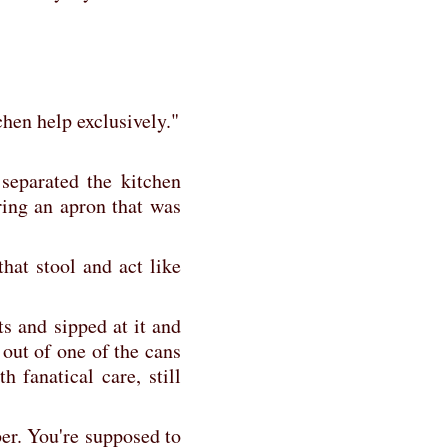
tchen help exclusively."
separated the kitchen
ing an apron that was
hat stool and act like
ts and sipped at it and
 out of one of the cans
h fanatical care, still
ber. You're supposed to