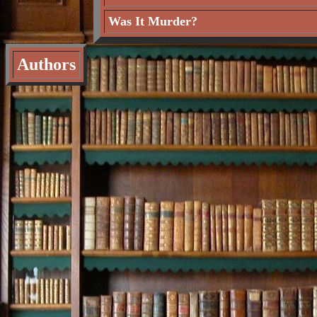
Was It Murder?
Authors