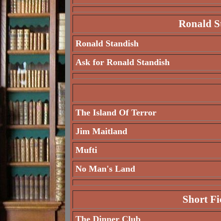
Ronald St
Ronald Standish
Ask for Ronald Standish
The Island Of Terror
Jim Maitland
Mufti
No Man's Land
Short Fi
The Dinner Club