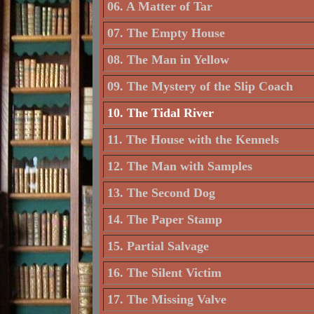
06. A Matter of Tar
07. The Empty House
08. The Man in Yellow
09. The Mystery of the Slip Coach
10. The Tidal River
11. The House with the Kennels
12. The Man with Samples
13. The Second Dog
14. The Paper Stamp
15. Partial Salvage
16. The Silent Victim
17. The Missing Valve