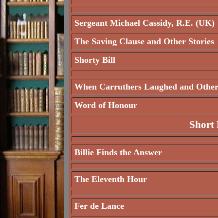
Sergeant Michael Cassidy, R.E. (UK)
The Saving Clause and Other Stories
Shorty Bill
When Carruthers Laughed and Other 
Word of Honour
Short 
Billie Finds the Answer
The Eleventh Hour
Fer de Lance