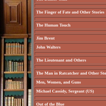
The Finger of Fate and Other Stories
The Human Touch
Jim Brent
John Walters
The Lieutenant and Others
The Man in Ratcatcher and Other Sto
Men, Women, and Guns
Michael Cassidy, Sergeant (US)
Out of the Blue