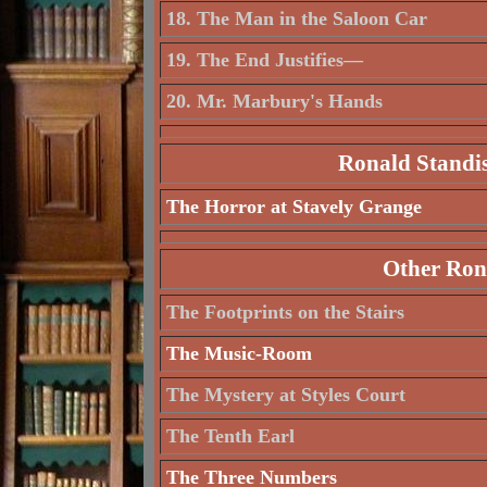
18. The Man in the Saloon Car
19. The End Justifies—
20. Mr. Marbury's Hands
Ronald Standis
The Horror at Stavely Grange
Other Rona
The Footprints on the Stairs
The Music-Room
The Mystery at Styles Court
The Tenth Earl
The Three Numbers