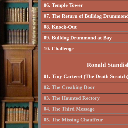
06. Temple Tower
07. The Return of Bulldog Drummon
08. Knock-Out
09. Bulldog Drummond at Bay
10. Challenge
Ronald Standis
01. Tiny Carteret (The Death Scratch
02. The Creaking Door
03. The Haunted Rectory
04. The Third Message
05. The Missing Chauffeur