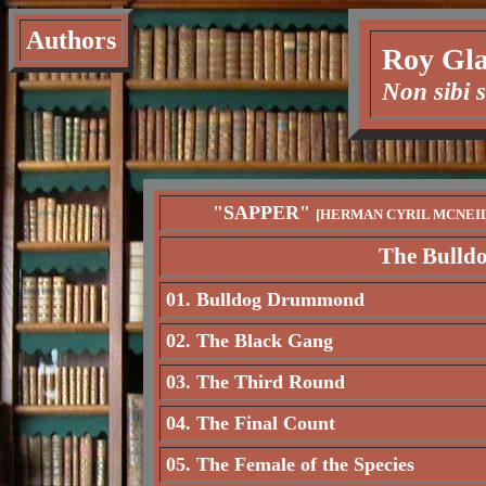
Authors
Roy Gla
Non sibi 
"SAPPER"
[HERMAN CYRIL MCNEI
The Bulld
01. Bulldog Drummond
02. The Black Gang
03. The Third Round
04. The Final Count
05. The Female of the Species