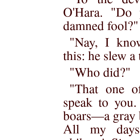
O'Hara. "Do 
damned fool?"
"Nay, I kno
this: he slew a 
"Who did?"
"That one 
speak to you.
boars—a gray b
All my day