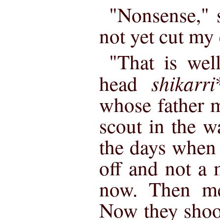
"Nonsense," 
not yet cut my 
"That is wel
shikarri
head
whose father m
scout in the w
the days when 
off and not a 
now. Then me
Now they shoot