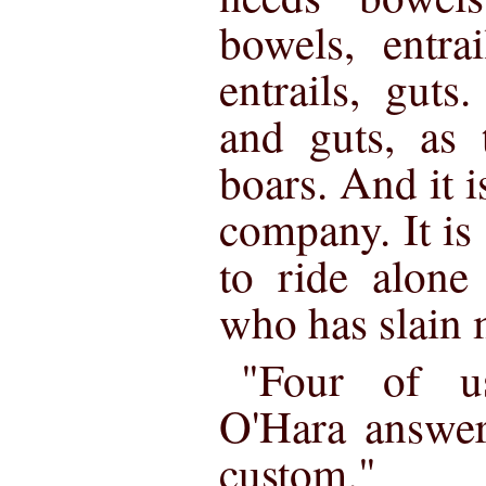
bowels, entra
entrails, guts
and guts, as 
boars. And it i
company. It is 
to ride alone
who has slain 
"Four of u
O'Hara answe
custom."