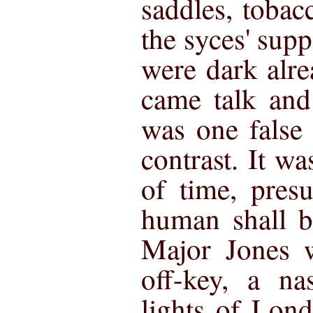
saddles, toba
the syces' supp
were dark alre
came talk and
was one false 
contrast. It wa
of time, pres
human shall b
Major Jones w
off-key, a na
lights of Lond