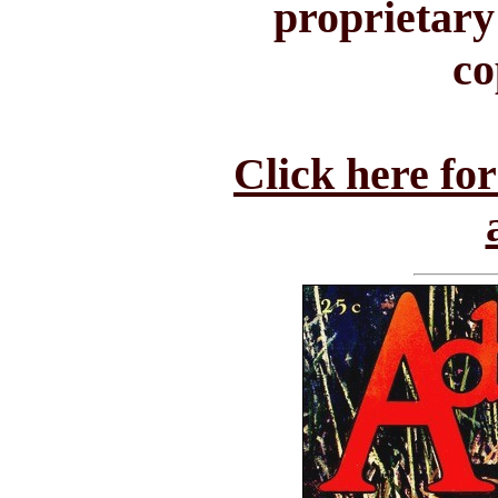
proprietary
co
Click here fo