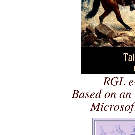
RGL e
Based on an 
Microsof