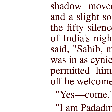
shadow move
and a slight s
the fifty silen
of India's nig
said, "Sahib, 
was in as cyni
permitted him
off he welcome
"Yes—come.
"I am Padadm