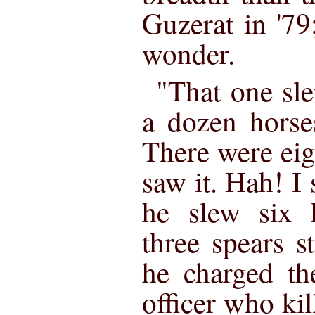
Guzerat in '79
wonder.
"That one sl
a dozen horses
There were eig
saw it. Hah! I
he slew six 
three spears 
he charged th
officer who kil