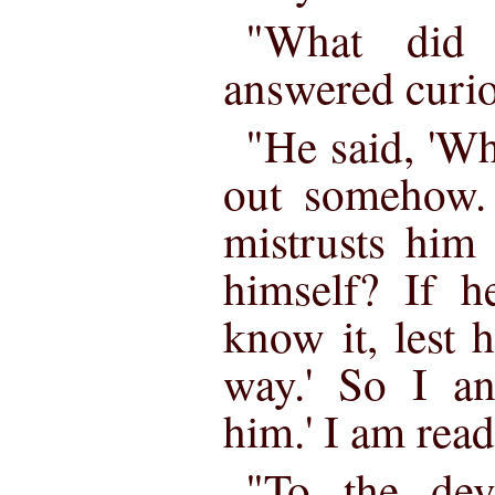
"What did 
answered curio
"He said, 'W
out somehow. 
mistrusts him 
himself? If h
know it, lest 
way.' So I an
him.' I am read
"To the dev