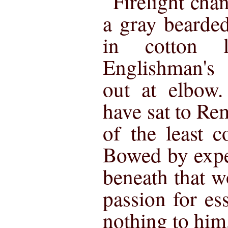
Firelight cha
a gray bearded
in cotton 
Englishman's 
out at elbow
have sat to Rem
of the least c
Bowed by expe
beneath that w
passion for es
nothing to him