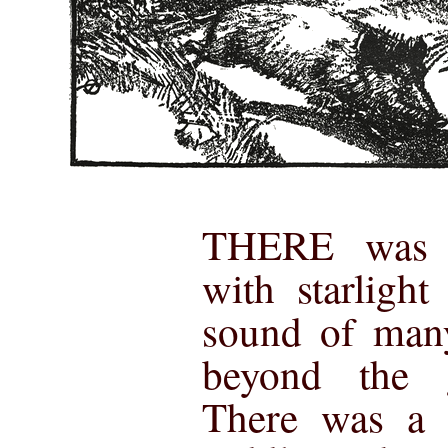
THERE was d
with starligh
sound of many
beyond the g
There was a s