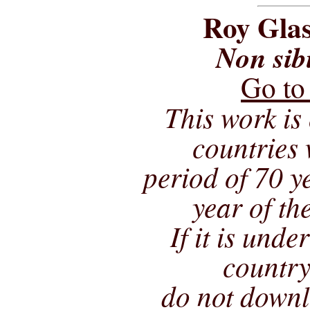
Roy Glas
Non sib
Go to
This work is 
countries 
period of 70 ye
year of th
If it is unde
country
do not downl