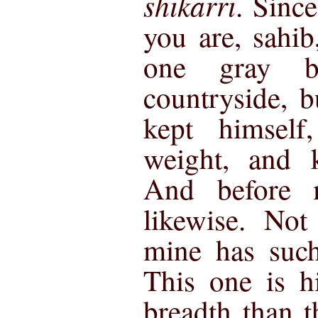
shikarri
. Sinc
you are, sahib
one gray b
countryside, 
kept himself
weight, and k
And before 
likewise. Not
mine has such
This one is h
breadth than t