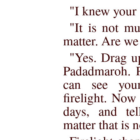
"I knew your 
"It is not muc
matter. Are we
"Yes. Drag up
Padadmaroh. P
can see your
firelight. Now
days, and tel
matter that is 