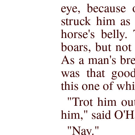
eye, because 
struck him as 
horse's belly
boars, but not
As a man's bre
was that goo
this one of wh
"Trot him out
him," said O'H
"Nay."