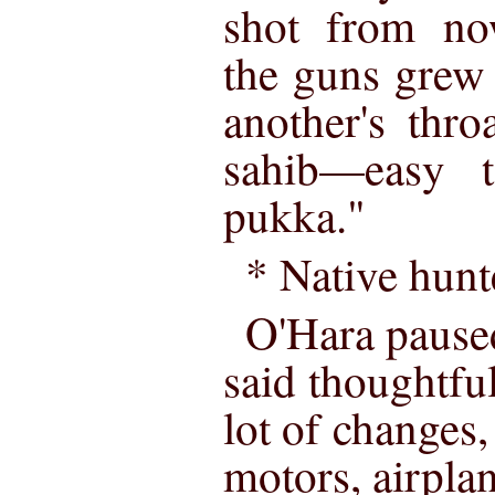
shot from no
the guns grew
another's thro
sahib—easy 
pukka."
* Native hunt
O'Hara pause
said thoughtfu
lot of changes
motors, airpl