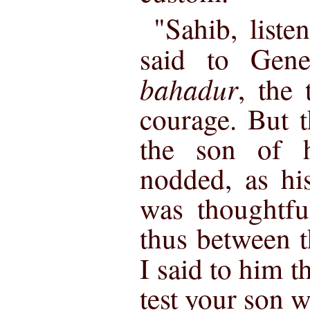
"Sahib, liste
said to Gen
bahadur
, the 
courage. But t
the son of h
nodded, as h
was thoughtfu
thus between 
I said to him th
test your son w