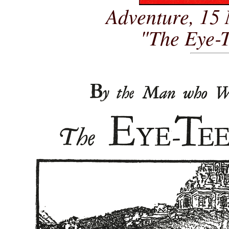
Adventure, 15
"The Eye-