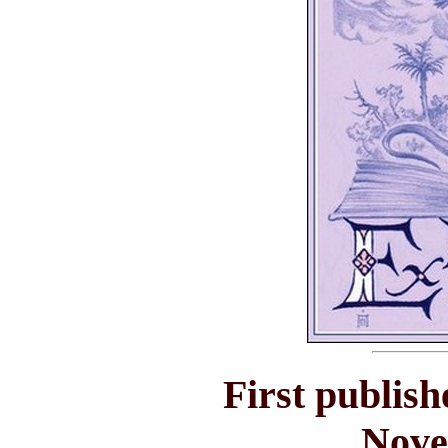
First publish
Nove