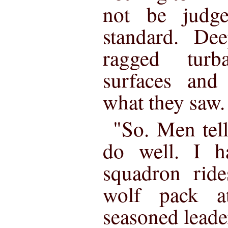
not be judg
standard. De
ragged tur
surfaces and
what they saw.
"So. Men tell
do well. I h
squadron rid
wolf pack a
seasoned leade