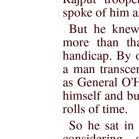
spoke of him a
But he knew 
more than th
handicap. By 
a man transce
as General O'H
himself and bu
rolls of time.
So he sat in 
considering—