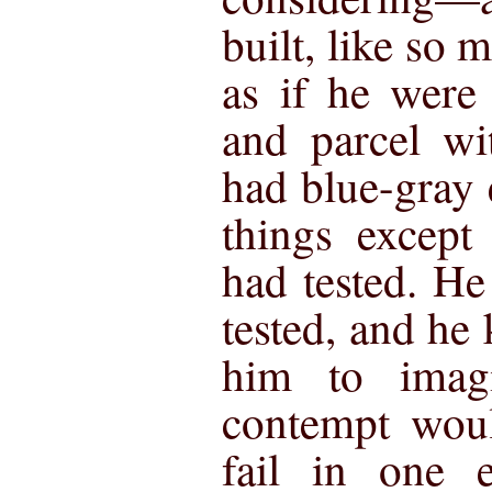
built, like so 
as if he were
and parcel wi
had blue-gray 
things except
had tested. He
tested, and he
him to imag
contempt woul
fail in one e