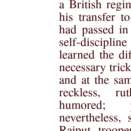
a British reg
his transfer 
had passed in
self-discipli
learned the dif
necessary tric
and at the sa
reckless, r
humored; p
nevertheless, 
Rajput troope