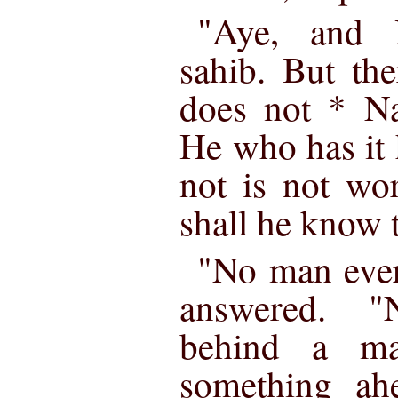
"Aye, and I
sahib. But the
does not * Na
He who has it 
not is not wo
shall he know t
"No man ever
answered. "
behind a m
something ah