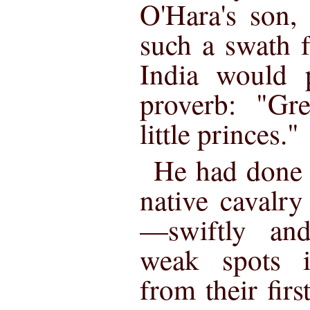
O'Hara's son,
such a swath f
India would p
proverb: "Gre
little princes."
He had done w
native cavalry
—swiftly and
weak spots i
from their firs