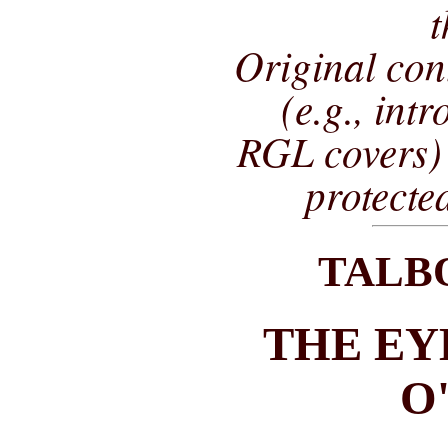
t
Original co
(e.g., int
RGL covers) 
protecte
TALB
THE EY
O