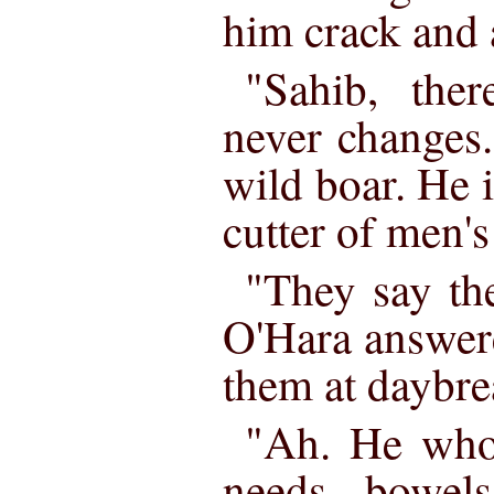
him crack and 
"Sahib, ther
never changes.
wild boar. He is
cutter of men's
"They say the
O'Hara answere
them at daybre
"Ah. He who 
needs bowel