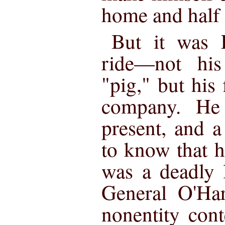
home and half 
But it was L
ride—not his
"pig," but his 
company. He
present, and a
to know that hi
was a deadly l
General O'Har
nonentity con