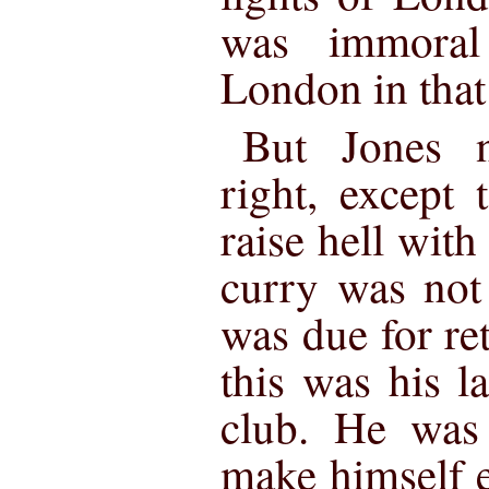
was immoral
London in that 
But Jones n
right, except 
raise hell with
curry was not 
was due for re
this was his la
club. He was 
make himself e