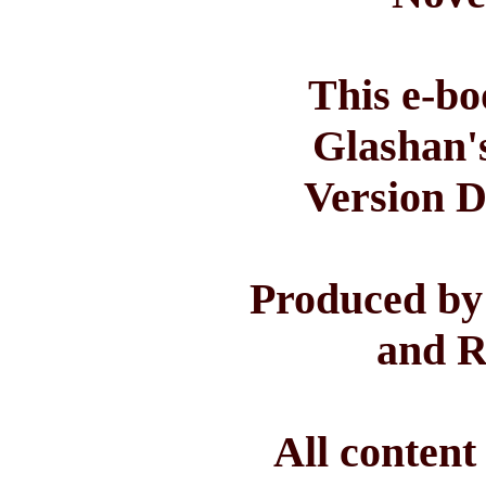
This e-bo
Glashan'
Version D
Produced by
and R
All conten