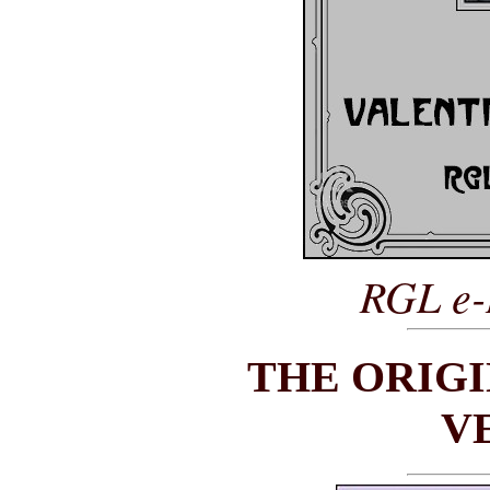
RGL e-
THE ORIG
V