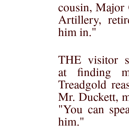
cousin, Major
Artillery, reti
him in."
THE visitor 
at finding 
Treadgold rea
Mr. Duckett, my
"You can spea
him."