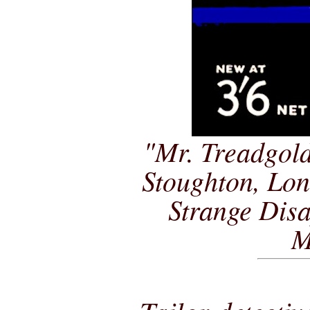
"Mr. Treadgol
Stoughton, Lon
Strange Dis
M