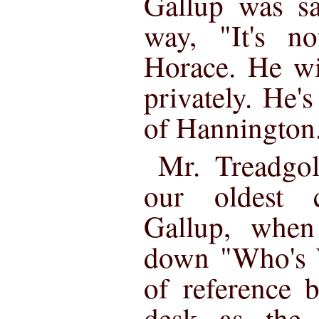
Gallup was sa
way, "It's n
Horace. He wi
privately. He's
of Hannington
Mr. Treadgo
our oldest c
Gallup, when
down "Who's 
of reference 
desk as the 