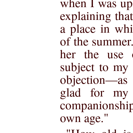
when I was up
explaining tha
a place in whi
of the summer
her the use 
subject to my 
objection—as
glad for my
companionship
own age."