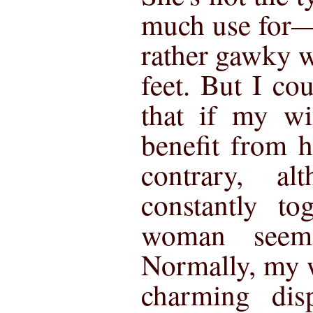
much use for—
rather gawky 
feet. But I co
that if my wi
benefit from 
contrary, a
constantly to
woman seem
Normally, my 
charming disp