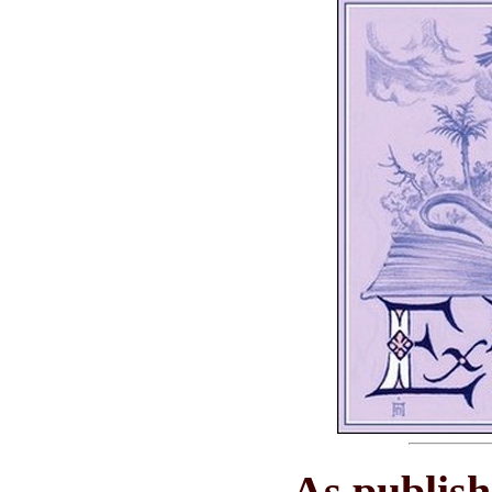
As publis