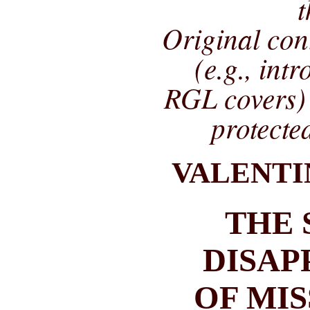
t
Original co
(e.g., int
RGL covers) 
protecte
VALENTI
THE 
DISAP
OF MI