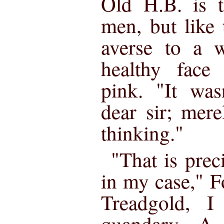
Old H.B. is 
men, but like 
averse to a w
healthy face 
pink. "It was
dear sir; mere
thinking."
"That is prec
in my case," 
Treadgold, I
quandary. A 