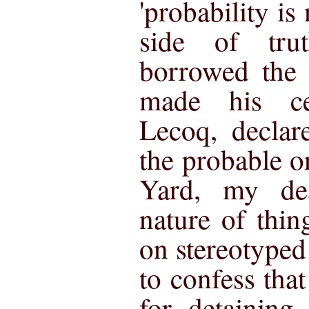
'probability is
side of tru
borrowed the
made his cel
Lecoq, declar
the probable o
Yard, my de
nature of thi
on stereotyped
to confess tha
for detaining