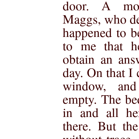
door. A mo
Maggs, who de
happened to be
to me that h
obtain an ans
day. On that I
window, and
empty. The be
in and all he
there. But th
without trace,