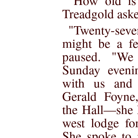
"How old is
Treadgold ask
"Twenty-sev
might be a fe
paused. "We
Sunday eveni
with us and
Gerald Foyne,
the Hall—she 
west lodge fo
She spoke to 