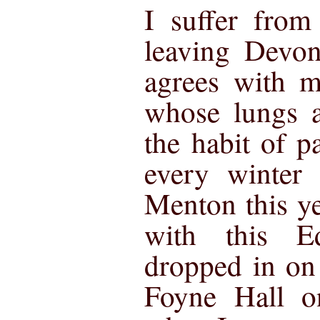
I suffer from
leaving Devon
agrees with m
whose lungs a
the habit of p
every winter 
Menton this y
with this E
dropped in on
Foyne Hall o