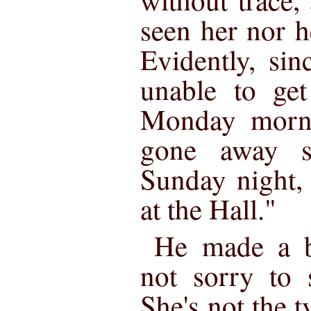
seen her nor h
Evidently, si
unable to ge
Monday morni
gone away 
Sunday night, 
at the Hall."
He made a br
not sorry to 
She's not the 