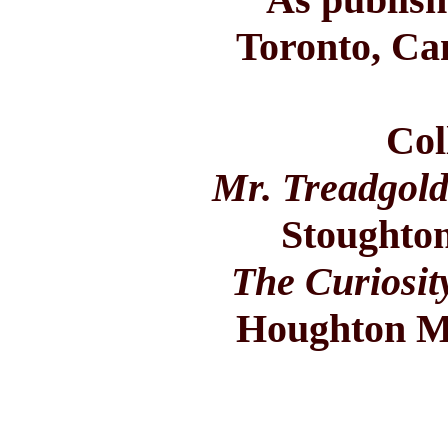
Toronto, Ca
Col
Mr. Treadgold
Stoughton
The Curiosit
Houghton Mi