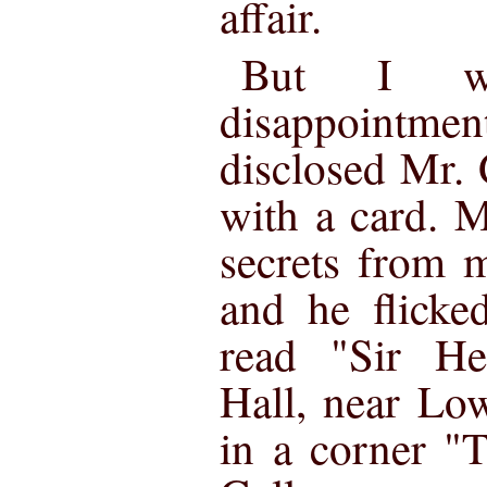
affair.
But I w
disappointmen
disclosed Mr. 
with a card. 
secrets from m
and he flicke
read "Sir He
Hall, near Lo
in a corner "T