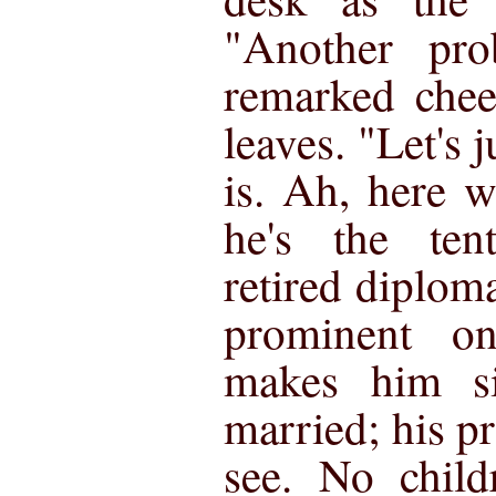
"Another pro
remarked cheer
leaves. "Let's 
is. Ah, here 
he's the te
retired diplom
prominent o
makes him si
married; his pre
see. No child