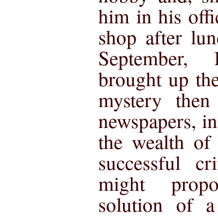
him in his offi
shop after lu
September,
brought up th
mystery then
newspapers, in
the wealth of
successful cr
might prop
solution of a