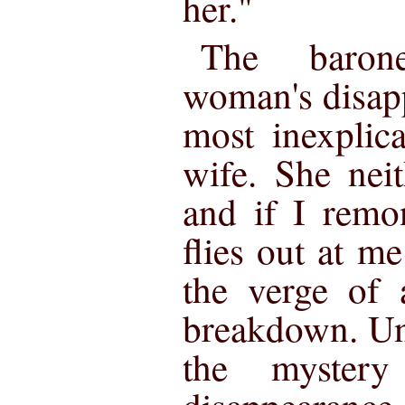
her."
The barone
woman's disap
most inexplic
wife. She neit
and if I remo
flies out at m
the verge of 
breakdown. Un
the mystery