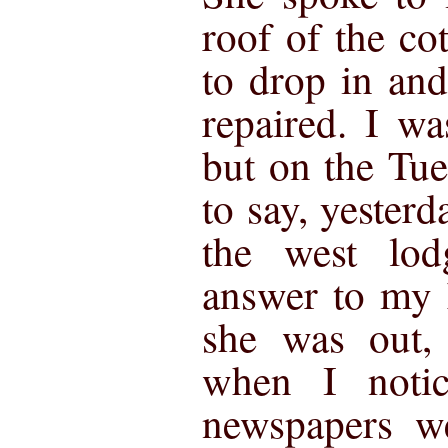
roof of the co
to drop in and
repaired. I wa
but on the Tue
to say, yester
the west lo
answer to my 
she was out,
when I notic
newspapers we