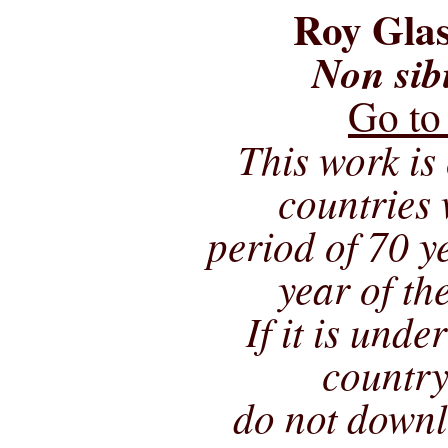
Roy Glas
Non sib
Go to
This work is 
countries 
period of 70 ye
year of th
If it is unde
country
do not downl