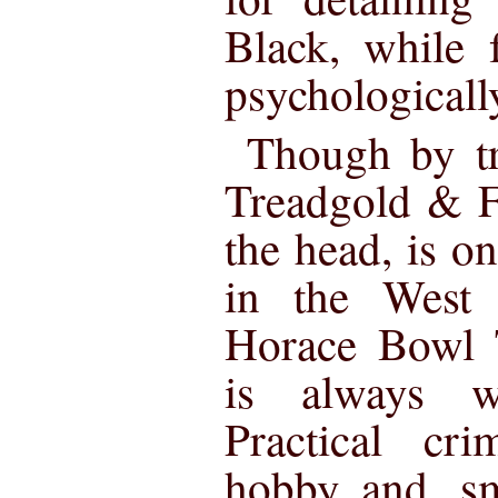
Black, while f
psychologicall
Though by tr
Treadgold & F
the head, is on
in the Wes
Horace Bowl 
is always wo
Practical cri
hobby and, sm