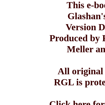
This e-bo
Glashan'
Version D
Produced by 
Meller a
All origina
RGL is prote
Click here fo