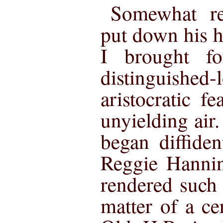
Somewhat rel
put down his h
I brought f
distinguishe
aristocratic f
unyielding air
began diffiden
Reggie Hanni
rendered such 
matter of a cer