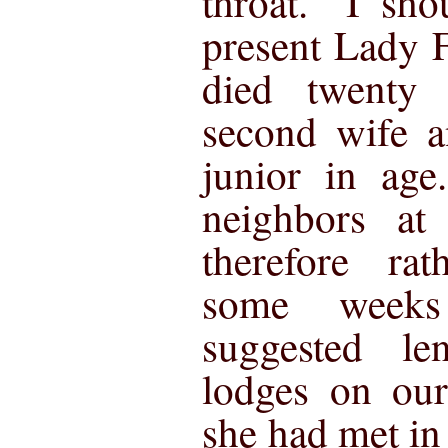
throat. "I sho
present Lady 
died twenty
second wife a
junior in ag
neighbors a
therefore ra
some week
suggested l
lodges on ou
she had met in