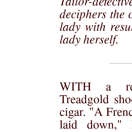
Tailor-det
deciphers the 
lady with resu
lady herself.
WITH a ref
Treadgold sho
cigar. "A Fren
laid down," 