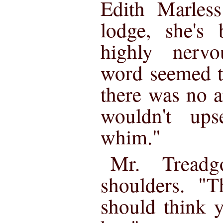
Edith Marles
lodge, she's
highly nerv
word seemed t
there was no 
wouldn't up
whim."
Mr. Treadg
shoulders. "
should think 