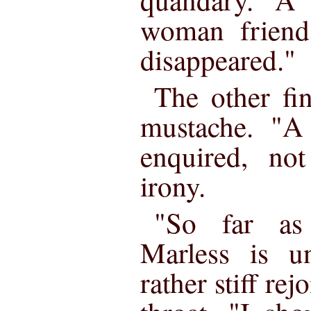
woman friend
disappeared."
The other fi
mustache. "A
enquired, not
irony.
"So far as
Marless is u
rather stiff rej