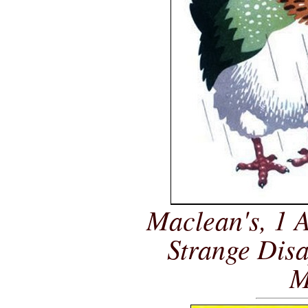
Maclean's, 1 A
Strange Dis
M