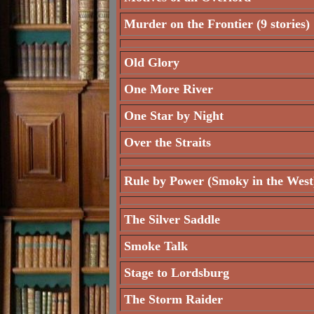
Murder on the Frontier (9 stories)
Old Glory
One More River
One Star by Night
Over the Straits
Rule by Power (Smoky in the West
The Silver Saddle
Smoke Talk
Stage to Lordsburg
The Storm Raider