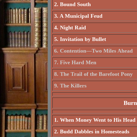
2. Bound South
3. A Municipal Feud
4. Night Raid
5. Invitation by Bullet
6. Contention—Two Miles Ahead
7. Five Hard Men
8. The Trail of the Barefoot Pony
9. The Killers
Burn
1. When Money Went to His Head
2. Budd Dabbles in Homesteads