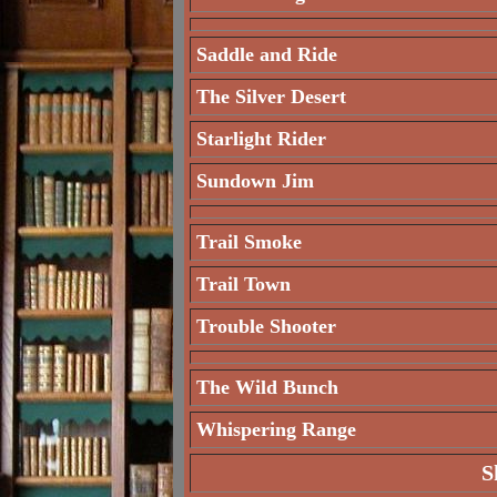
Saddle and Ride
The Silver Desert
Starlight Rider
Sundown Jim
Trail Smoke
Trail Town
Trouble Shooter
The Wild Bunch
Whispering Range
S