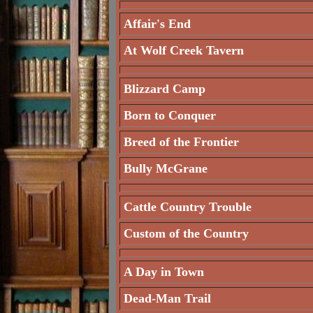
Affair's End
At Wolf Creek Tavern
Blizzard Camp
Born to Conquer
Breed of the Frontier
Bully McGrane
Cattle Country Trouble
Custom of the Country
A Day in Town
Dead-Man Trail