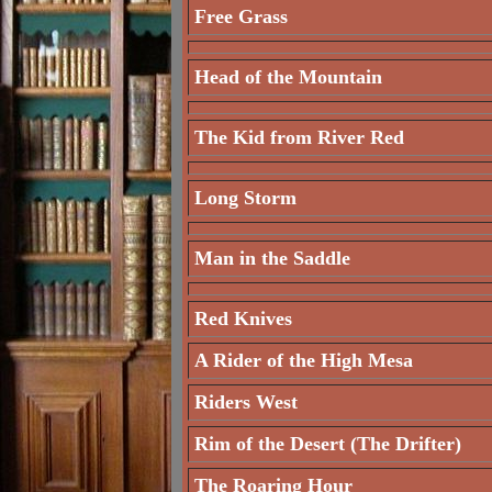
Free Grass
Head of the Mountain
The Kid from River Red
Long Storm
Man in the Saddle
Red Knives
A Rider of the High Mesa
Riders West
Rim of the Desert (The Drifter)
The Roaring Hour