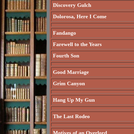
Discovery Gulch
Dolorosa, Here I Come
Fandango
Farewell to the Years
Fourth Son
Good Marriage
Grim Canyon
Hang Up My Gun
The Last Rodeo
Motives of an Overlord