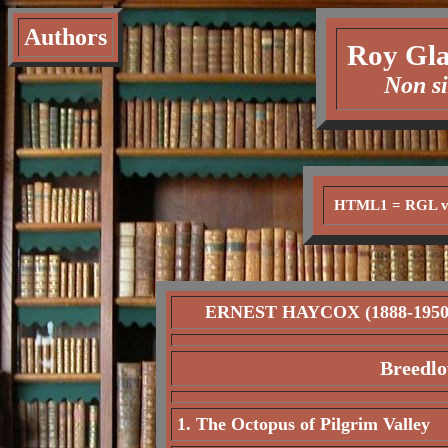
Authors
Roy Gla
Non si
HTML1 = RGL ve
ERNEST HAYCOX (1888-1950
Breedlo
1. The Octopus of Pilgrim Valley