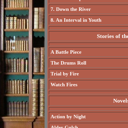
7. Down the River
8. An Interval in Youth
Stories of t
A Battle Piece
The Drums Roll
Trial by Fire
Watch Fires
Novel
Action by Night
Alder Gulch