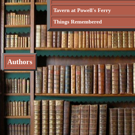
Tavern at Powell's Ferry
Things Remembered
Authors