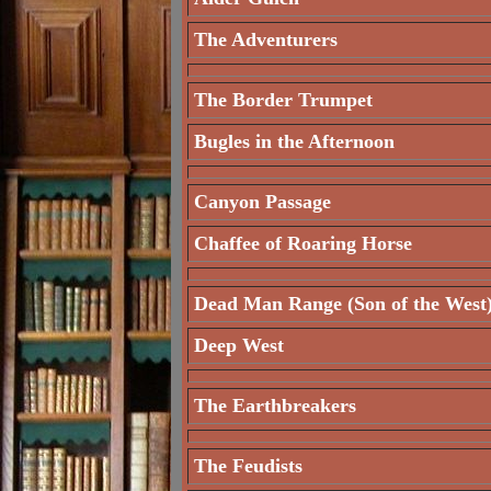
The Adventurers
The Border Trumpet
Bugles in the Afternoon
Canyon Passage
Chaffee of Roaring Horse
Dead Man Range (Son of the West
Deep West
The Earthbreakers
The Feudists