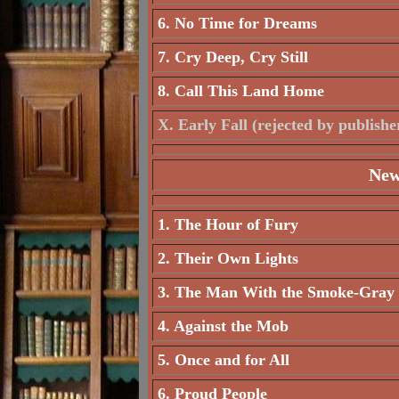
6. No Time for Dreams
7. Cry Deep, Cry Still
8. Call This Land Home
X. Early Fall (rejected by publishe
New
1. The Hour of Fury
2. Their Own Lights
3. The Man With the Smoke-Gray
4. Against the Mob
5. Once and for All
6. Proud People