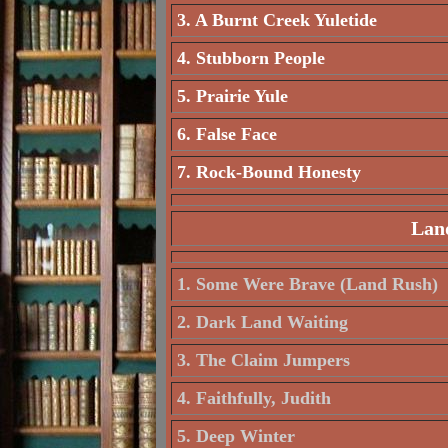
3. A Burnt Creek Yuletide
4. Stubborn People
5. Prairie Yule
6. False Face
7. Rock-Bound Honesty
Land
1. Some Were Brave (Land Rush)
2. Dark Land Waiting
3. The Claim Jumpers
4. Faithfully, Judith
5. Deep Winter